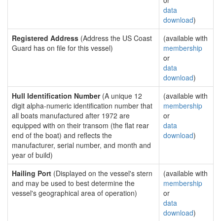
or
data
download
)
Registered Address
(Address the US Coast
(available with
Guard has on file for this vessel)
membership
or
data
download
)
Hull Identification Number
(A unique 12
(available with
digit alpha-numeric identification number that
membership
all boats manufactured after 1972 are
or
equipped with on their transom (the flat rear
data
end of the boat) and reflects the
download
)
manufacturer, serial number, and month and
year of build)
Hailing Port
(Displayed on the vessel's stern
(available with
and may be used to best determine the
membership
vessel's geographical area of operation)
or
data
download
)