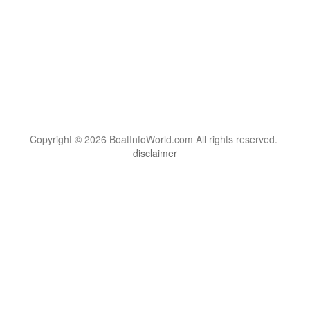
Copyright © 2026 BoatInfoWorld.com All rights reserved.
disclaimer