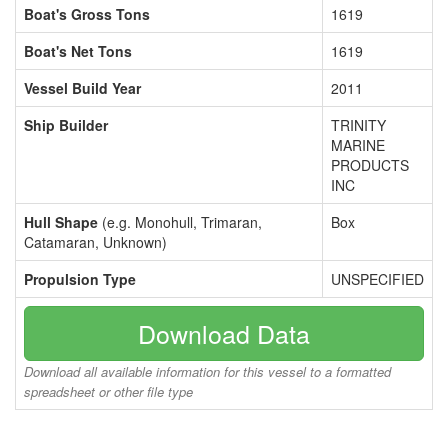
Boat's Gross Tons
1619
Boat's Net Tons
1619
Vessel Build Year
2011
Ship Builder
TRINITY
MARINE
PRODUCTS
INC
Hull Shape
(e.g. Monohull, Trimaran,
Box
Catamaran, Unknown)
Propulsion Type
UNSPECIFIED
Download Data
Download all available information for this vessel to a formatted
spreadsheet or other file type