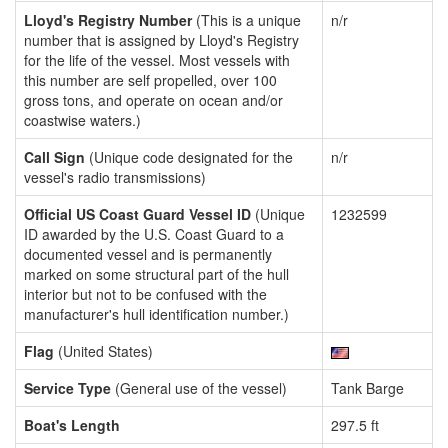
Lloyd's Registry Number
(This is a unique
n/r
number that is assigned by Lloyd's Registry
for the life of the vessel. Most vessels with
this number are self propelled, over 100
gross tons, and operate on ocean and/or
coastwise waters.)
Call Sign
(Unique code designated for the
n/r
vessel's radio transmissions)
Official US Coast Guard Vessel ID
(Unique
1232599
ID awarded by the U.S. Coast Guard to a
documented vessel and is permanently
marked on some structural part of the hull
interior but not to be confused with the
manufacturer's hull identification number.)
Flag
(United States)
Service Type
(General use of the vessel)
Tank Barge
Boat's Length
297.5 ft