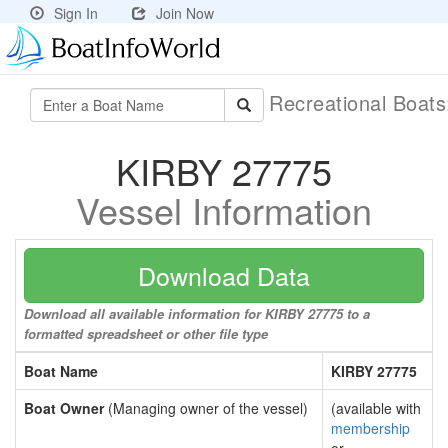
Sign In
Join Now
Recreational Boat
KIRBY 27775
Vessel Information
Download Data
Download all available information for KIRBY 27775 to a
formatted spreadsheet or other file type
Boat Name
KIRBY 27775
Boat Owner
(Managing owner of the vessel)
(available with
membership