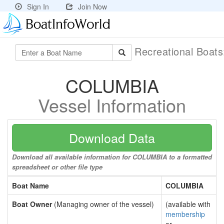
Sign In
Join Now
Recreational Boat
COLUMBIA
Vessel Information
Download Data
Download all available information for COLUMBIA to a formatted
spreadsheet or other file type
Boat Name
COLUMBIA
Boat Owner
(Managing owner of the vessel)
(available with
membership