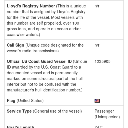
Lloyd's Registry Number
(This is a unique
n/r
number that is assigned by Lloyd's Registry
for the life of the vessel. Most vessels with
this number are self propelled, over 100
gross tons, and operate on ocean and/or
coastwise waters.)
Call Sign
(Unique code designated for the
n/r
vessel's radio transmissions)
Official US Coast Guard Vessel ID
(Unique
1235905
ID awarded by the U.S. Coast Guard to a
documented vessel and is permanently
marked on some structural part of the hull
interior but not to be confused with the
manufacturer's hull identification number.)
Flag
(United States)
Service Type
(General use of the vessel)
Passenger
(Uninspected)
Boat's Length
74 ft