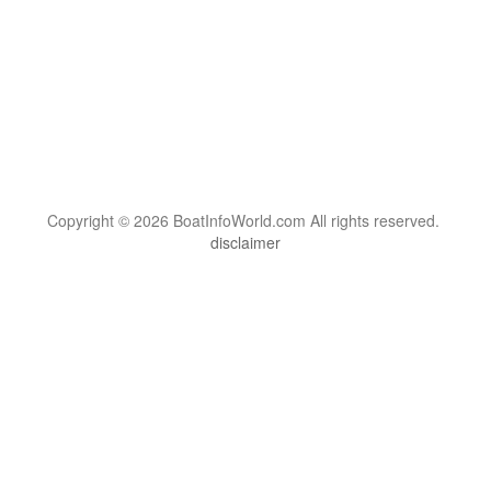
Copyright © 2026 BoatInfoWorld.com All rights reserved.
disclaimer