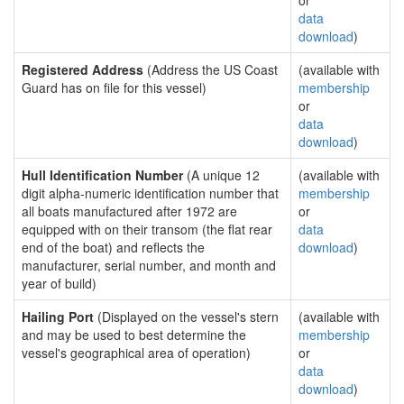
or
data
download
)
Registered Address
(Address the US Coast
(available with
Guard has on file for this vessel)
membership
or
data
download
)
Hull Identification Number
(A unique 12
(available with
digit alpha-numeric identification number that
membership
all boats manufactured after 1972 are
or
equipped with on their transom (the flat rear
data
end of the boat) and reflects the
download
)
manufacturer, serial number, and month and
year of build)
Hailing Port
(Displayed on the vessel's stern
(available with
and may be used to best determine the
membership
vessel's geographical area of operation)
or
data
download
)