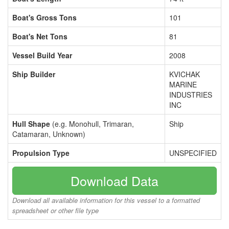
Boat's Gross Tons
101
Boat's Net Tons
81
Vessel Build Year
2008
Ship Builder
KVICHAK
MARINE
INDUSTRIES
INC
Hull Shape
(e.g. Monohull, Trimaran,
Ship
Catamaran, Unknown)
Propulsion Type
UNSPECIFIED
Download Data
Download all available information for this vessel to a formatted
spreadsheet or other file type