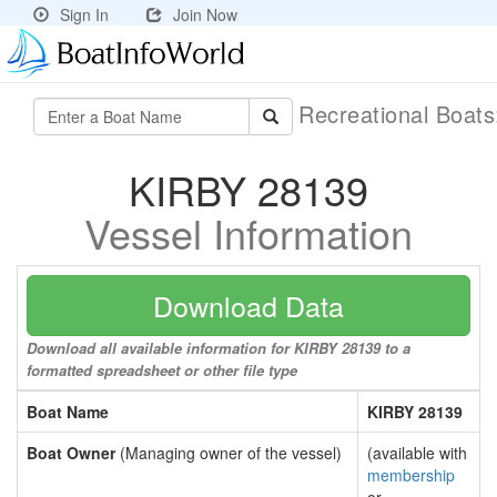
Sign In
Join Now
Recreational Boat
KIRBY 28139
Vessel Information
Download Data
Download all available information for KIRBY 28139 to a
formatted spreadsheet or other file type
Boat Name
KIRBY 28139
Boat Owner
(Managing owner of the vessel)
(available with
membership