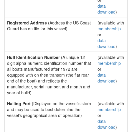
or
data
download
)
Registered Address
(Address the US Coast
(available with
Guard has on file for this vessel)
membership
or
data
download
)
Hull Identification Number
(A unique 12
(available with
digit alpha-numeric identification number that
membership
all boats manufactured after 1972 are
or
equipped with on their transom (the flat rear
data
end of the boat) and reflects the
download
)
manufacturer, serial number, and month and
year of build)
Hailing Port
(Displayed on the vessel's stern
(available with
and may be used to best determine the
membership
vessel's geographical area of operation)
or
data
download
)