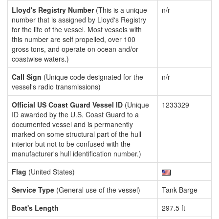
Lloyd's Registry Number
(This is a unique
n/r
number that is assigned by Lloyd's Registry
for the life of the vessel. Most vessels with
this number are self propelled, over 100
gross tons, and operate on ocean and/or
coastwise waters.)
Call Sign
(Unique code designated for the
n/r
vessel's radio transmissions)
Official US Coast Guard Vessel ID
(Unique
1233329
ID awarded by the U.S. Coast Guard to a
documented vessel and is permanently
marked on some structural part of the hull
interior but not to be confused with the
manufacturer's hull identification number.)
Flag
(United States)
Service Type
(General use of the vessel)
Tank Barge
Boat's Length
297.5 ft