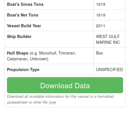
Boat's Gross Tons
1619
Boat's Net Tons
1619
Vessel Build Year
2011
Ship Builder
WEST GULF
MARINE INC
Hull Shape
(e.g. Monohull, Trimaran,
Box
Catamaran, Unknown)
Propulsion Type
UNSPECIFIED
Download Data
Download all available information for this vessel to a formatted
spreadsheet or other file type