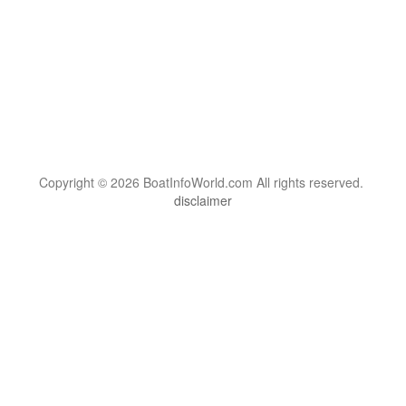
Copyright © 2026 BoatInfoWorld.com All rights reserved.
disclaimer