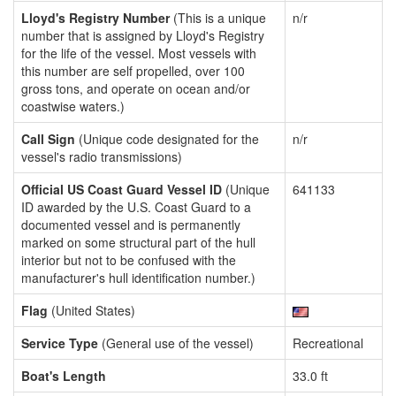
Lloyd's Registry Number
(This is a unique
n/r
number that is assigned by Lloyd's Registry
for the life of the vessel. Most vessels with
this number are self propelled, over 100
gross tons, and operate on ocean and/or
coastwise waters.)
Call Sign
(Unique code designated for the
n/r
vessel's radio transmissions)
Official US Coast Guard Vessel ID
(Unique
641133
ID awarded by the U.S. Coast Guard to a
documented vessel and is permanently
marked on some structural part of the hull
interior but not to be confused with the
manufacturer's hull identification number.)
Flag
(United States)
Service Type
(General use of the vessel)
Recreational
Boat's Length
33.0 ft