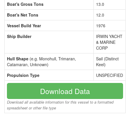
Boat's Gross Tons
13.0
Boat's Net Tons
12.0
Vessel Build Year
1976
Ship Builder
IRWIN YACHT
& MARINE
CORP
Hull Shape
(e.g. Monohull, Trimaran,
Sail (Distinct
Catamaran, Unknown)
Keel)
Propulsion Type
UNSPECIFIED
Download Data
Download all available information for this vessel to a formatted
spreadsheet or other file type