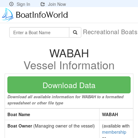
Sign In
Join Now
Recreational Boat
WABAH
Vessel Information
Download Data
Download all available information for WABAH to a formatted
spreadsheet or other file type
Boat Name
WABAH
Boat Owner
(Managing owner of the vessel)
(available with
membership