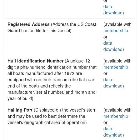
or
data
download
)
Registered Address
(Address the US Coast
(available with
Guard has on file for this vessel)
membership
or
data
download
)
Hull Identification Number
(A unique 12
(available with
digit alpha-numeric identification number that
membership
all boats manufactured after 1972 are
or
equipped with on their transom (the flat rear
data
end of the boat) and reflects the
download
)
manufacturer, serial number, and month and
year of build)
Hailing Port
(Displayed on the vessel's stern
(available with
and may be used to best determine the
membership
vessel's geographical area of operation)
or
data
download
)