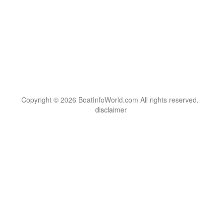
Copyright © 2026 BoatInfoWorld.com All rights reserved.
disclaimer