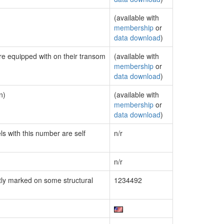
(available with
membership
or
data download
)
are equipped with on their transom
(available with
membership
or
data download
)
n)
(available with
membership
or
data download
)
ls with this number are self
n/r
n/r
ly marked on some structural
1234492