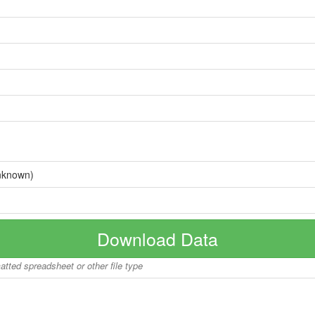
nknown)
Download Data
matted spreadsheet or other file type