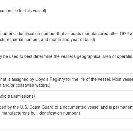
 on file for this vessel)
-numeric identification number that all boats manufactured after 1972 
acturer, serial number, and month and year of build)
y be used to best determine the vessel's geographical area of operatio
at is assigned by Lloyd's Registry for the life of the vessel. Most vesse
n and/or coastwise waters.)
adio transmissions)
ed by the U.S. Coast Guard to a documented vessel and is permanent
e manufacturer's hull identification number.)