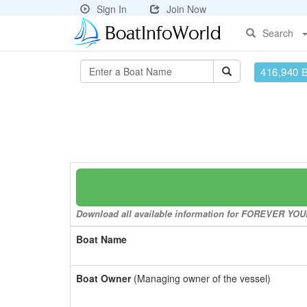
Sign In
Join Now
Search
416,940 
Download all available information for FOREVER YOUNG
Boat Name
Boat Owner
(Managing owner of the vessel)