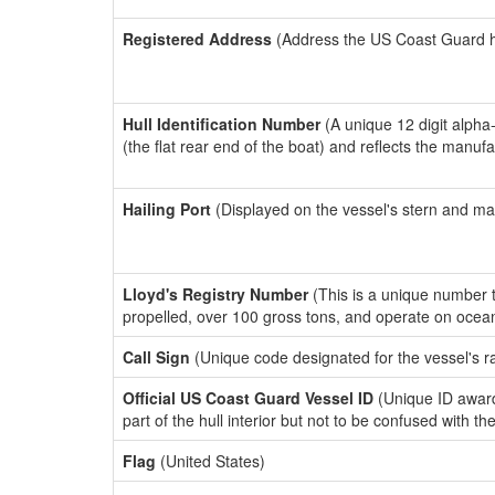
Registered Address
(Address the US Coast Guard has
Hull Identification Number
(A unique 12 digit alpha
(the flat rear end of the boat) and reflects the manuf
Hailing Port
(Displayed on the vessel's stern and ma
Lloyd's Registry Number
(This is a unique number th
propelled, over 100 gross tons, and operate on ocea
Call Sign
(Unique code designated for the vessel's r
Official US Coast Guard Vessel ID
(Unique ID award
part of the hull interior but not to be confused with th
Flag
(United States)