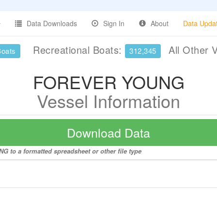
Data Downloads
Sign In
About
Data Upda
Recreational Boats:
All Other 
Boats
312,345
FOREVER YOUNG
Vessel Information
Download Data
 to a formatted spreadsheet or other file type