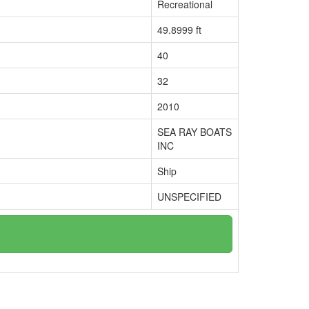
Recreational
49.8999 ft
40
32
2010
SEA RAY BOATS
INC
Ship
UNSPECIFIED