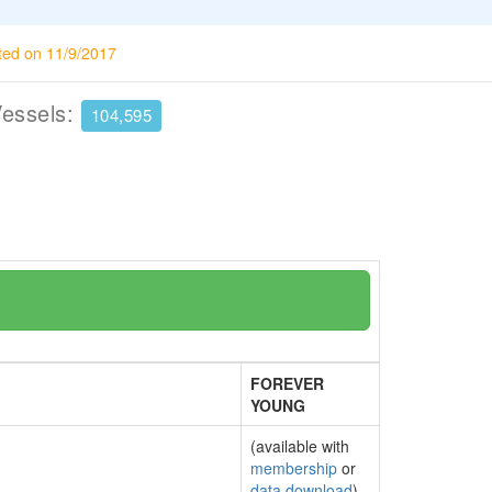
ted on 11/9/2017
Vessels:
104,595
FOREVER
YOUNG
(available with
membership
or
data download
)