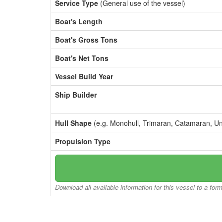
Service Type
(General use of the vessel)
Boat's Length
Boat's Gross Tons
Boat's Net Tons
Vessel Build Year
Ship Builder
Hull Shape
(e.g. Monohull, Trimaran, Catamaran, U
Propulsion Type
Download all available information for this vessel to a for