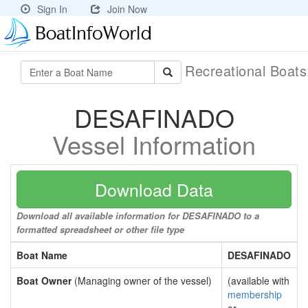
Sign In
Join Now
Recreational Boat
DESAFINADO
Vessel Information
Download Data
Download all available information for DESAFINADO to a
formatted spreadsheet or other file type
Boat Name
DESAFINADO
Boat Owner
(Managing owner of the vessel)
(available with
membership