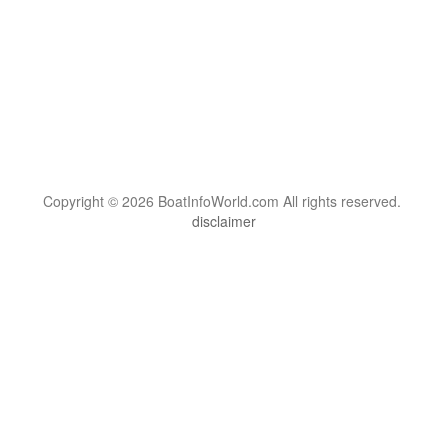
Copyright © 2026 BoatInfoWorld.com All rights reserved.
disclaimer