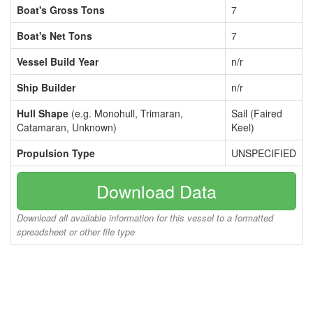
Boat's Gross Tons
7
Boat's Net Tons
7
Vessel Build Year
n/r
Ship Builder
n/r
Hull Shape
(e.g. Monohull, Trimaran,
Sail (Faired
Catamaran, Unknown)
Keel)
Propulsion Type
UNSPECIFIED
Download Data
Download all available information for this vessel to a formatted
spreadsheet or other file type