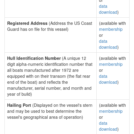
or
data
download
)
Registered Address
(Address the US Coast
(available with
Guard has on file for this vessel)
membership
or
data
download
)
Hull Identification Number
(A unique 12
(available with
digit alpha-numeric identification number that
membership
all boats manufactured after 1972 are
or
equipped with on their transom (the flat rear
data
end of the boat) and reflects the
download
)
manufacturer, serial number, and month and
year of build)
Hailing Port
(Displayed on the vessel's stern
(available with
and may be used to best determine the
membership
vessel's geographical area of operation)
or
data
download
)