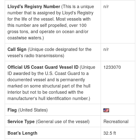
Lloyd's Registry Number
(This is a unique
n/r
number that is assigned by Lloyd's Registry
for the life of the vessel. Most vessels with
this number are self propelled, over 100
gross tons, and operate on ocean and/or
coastwise waters.)
Call Sign
(Unique code designated for the
n/r
vessel's radio transmissions)
Official US Coast Guard Vessel ID
(Unique
1233070
ID awarded by the U.S. Coast Guard to a
documented vessel and is permanently
marked on some structural part of the hull
interior but not to be confused with the
manufacturer's hull identification number.)
Flag
(United States)
Service Type
(General use of the vessel)
Recreational
Boat's Length
32.5 ft