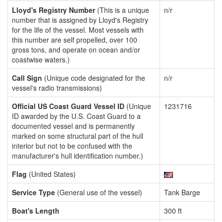
Lloyd's Registry Number
(This is a unique
n/r
number that is assigned by Lloyd's Registry
for the life of the vessel. Most vessels with
this number are self propelled, over 100
gross tons, and operate on ocean and/or
coastwise waters.)
Call Sign
(Unique code designated for the
n/r
vessel's radio transmissions)
Official US Coast Guard Vessel ID
(Unique
1231716
ID awarded by the U.S. Coast Guard to a
documented vessel and is permanently
marked on some structural part of the hull
interior but not to be confused with the
manufacturer's hull identification number.)
Flag
(United States)
Service Type
(General use of the vessel)
Tank Barge
Boat's Length
300 ft