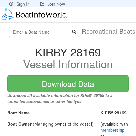
Sign In
Join Now
Recreational Boat
KIRBY 28169
Vessel Information
Download Data
Download all available information for KIRBY 28169 to a
formatted spreadsheet or other file type
Boat Name
KIRBY 28169
Boat Owner
(Managing owner of the vessel)
(available with
membership