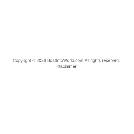
Copyright © 2026 BoatInfoWorld.com All rights reserved.
disclaimer