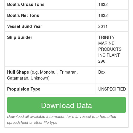
Boat's Gross Tons
1632
Boat's Net Tons
1632
Vessel Build Year
2011
Ship Builder
TRINITY
MARINE
PRODUCTS
INC PLANT
296
Hull Shape
(e.g. Monohull, Trimaran,
Box
Catamaran, Unknown)
Propulsion Type
UNSPECIFIED
Download Data
Download all available information for this vessel to a formatted
spreadsheet or other file type