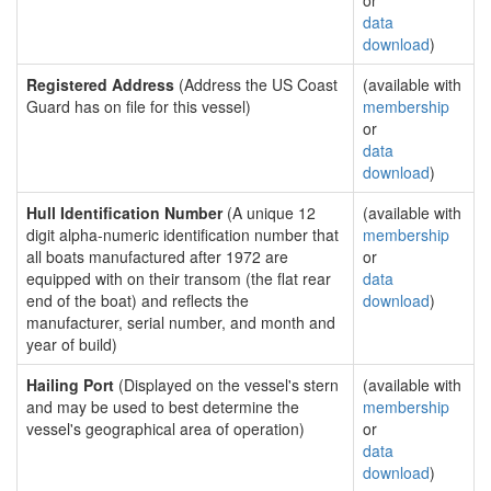
or
data
download
)
Registered Address
(Address the US Coast
(available with
Guard has on file for this vessel)
membership
or
data
download
)
Hull Identification Number
(A unique 12
(available with
digit alpha-numeric identification number that
membership
all boats manufactured after 1972 are
or
equipped with on their transom (the flat rear
data
end of the boat) and reflects the
download
)
manufacturer, serial number, and month and
year of build)
Hailing Port
(Displayed on the vessel's stern
(available with
and may be used to best determine the
membership
vessel's geographical area of operation)
or
data
download
)