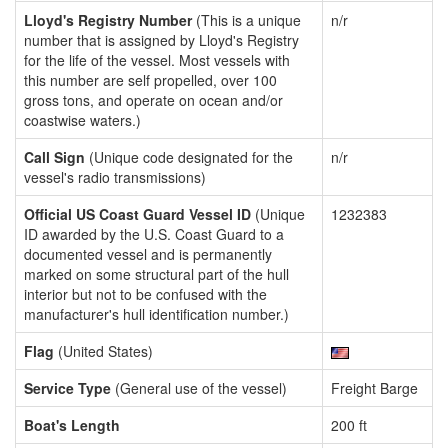
Lloyd's Registry Number
(This is a unique
n/r
number that is assigned by Lloyd's Registry
for the life of the vessel. Most vessels with
this number are self propelled, over 100
gross tons, and operate on ocean and/or
coastwise waters.)
Call Sign
(Unique code designated for the
n/r
vessel's radio transmissions)
Official US Coast Guard Vessel ID
(Unique
1232383
ID awarded by the U.S. Coast Guard to a
documented vessel and is permanently
marked on some structural part of the hull
interior but not to be confused with the
manufacturer's hull identification number.)
Flag
(United States)
Service Type
(General use of the vessel)
Freight Barge
Boat's Length
200 ft