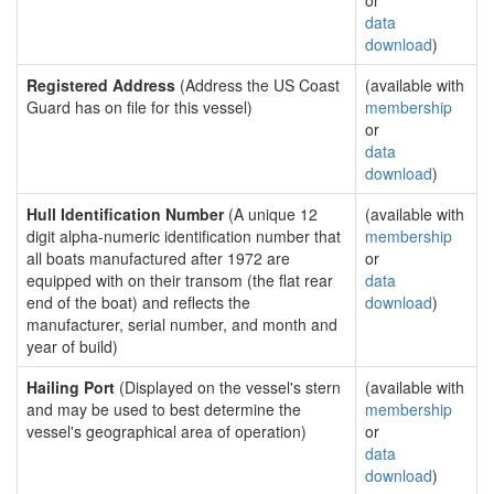
or
data
download
)
Registered Address
(Address the US Coast
(available with
Guard has on file for this vessel)
membership
or
data
download
)
Hull Identification Number
(A unique 12
(available with
digit alpha-numeric identification number that
membership
all boats manufactured after 1972 are
or
equipped with on their transom (the flat rear
data
end of the boat) and reflects the
download
)
manufacturer, serial number, and month and
year of build)
Hailing Port
(Displayed on the vessel's stern
(available with
and may be used to best determine the
membership
vessel's geographical area of operation)
or
data
download
)