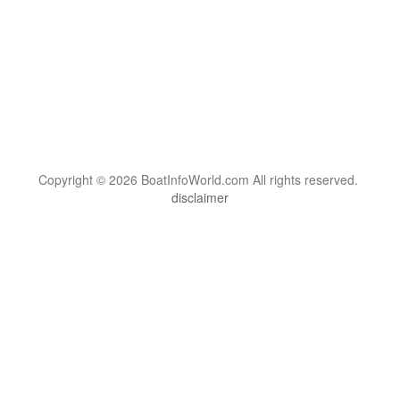
Copyright © 2026 BoatInfoWorld.com All rights reserved.
disclaimer