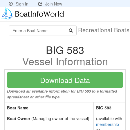
Sign In
Join Now
Recreational Boat
BIG 583
Vessel Information
Download Data
Download all available information for BIG 583 to a formatted
spreadsheet or other file type
Boat Name
BIG 583
Boat Owner
(Managing owner of the vessel)
(available with
membership