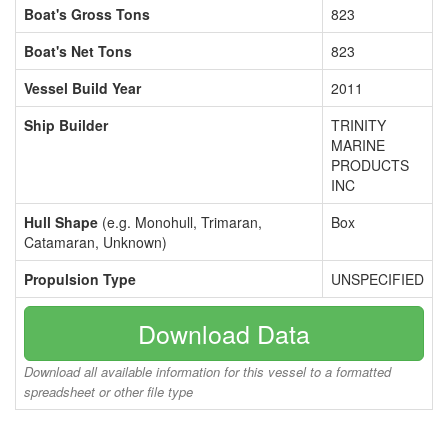
Boat's Gross Tons
823
Boat's Net Tons
823
Vessel Build Year
2011
Ship Builder
TRINITY
MARINE
PRODUCTS
INC
Hull Shape
(e.g. Monohull, Trimaran,
Box
Catamaran, Unknown)
Propulsion Type
UNSPECIFIED
Download Data
Download all available information for this vessel to a formatted
spreadsheet or other file type