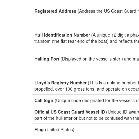
Registered Address
(Address the US Coast Guard has
Hull Identification Number
(A unique 12 digit alpha
transom (the flat rear end of the boat) and reflects 
Hailing Port
(Displayed on the vessel's stern and ma
Lloyd's Registry Number
(This is a unique number th
propelled, over 100 gross tons, and operate on ocea
Call Sign
(Unique code designated for the vessel's r
Official US Coast Guard Vessel ID
(Unique ID award
part of the hull interior but not to be confused with th
Flag
(United States)