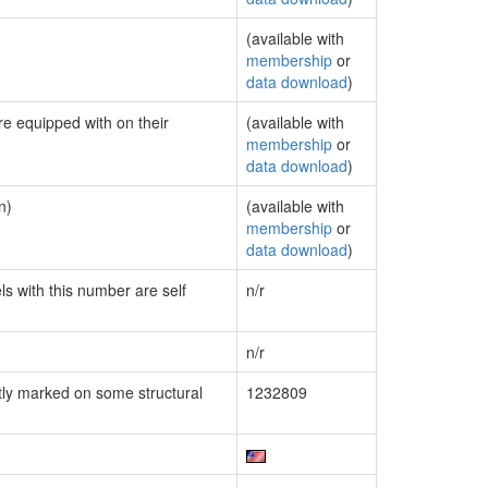
(available with
membership
or
data download
)
re equipped with on their
(available with
membership
or
data download
)
n)
(available with
membership
or
data download
)
ls with this number are self
n/r
n/r
ly marked on some structural
1232809