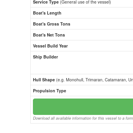
Service Type
(General use of the vessel)
Boat's Length
Boat's Gross Tons
Boat's Net Tons
Vessel Build Year
Ship Builder
Hull Shape
(e.g. Monohull, Trimaran, Catamaran, U
Propulsion Type
Download all available information for this vessel to a for