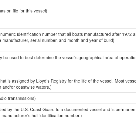
 on file for this vessel)
-numeric identification number that all boats manufactured after 1972 a
the manufacturer, serial number, and month and year of build)
y be used to best determine the vessel's geographical area of operatio
at is assigned by Lloyd's Registry for the life of the vessel. Most vesse
n and/or coastwise waters.)
adio transmissions)
ed by the U.S. Coast Guard to a documented vessel and is permanent
e manufacturer's hull identification number.)