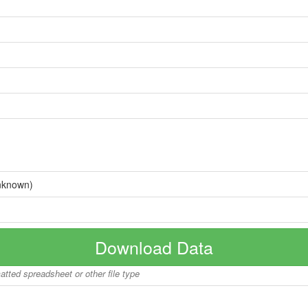
nknown)
Download Data
matted spreadsheet or other file type