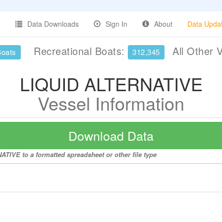
Data Downloads
Sign In
About
Data Upda
Recreational Boats:
All Other 
Boats
312,345
LIQUID ALTERNATIVE
Vessel Information
Download Data
TIVE to a formatted spreadsheet or other file type