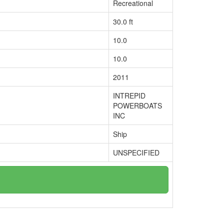
Recreational
30.0 ft
10.0
10.0
2011
INTREPID
POWERBOATS
INC
Ship
UNSPECIFIED