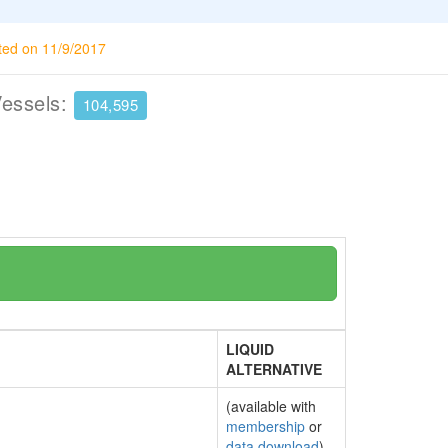
ted on 11/9/2017
Vessels:
104,595
LIQUID
ALTERNATIVE
(available with
membership
or
data download
)