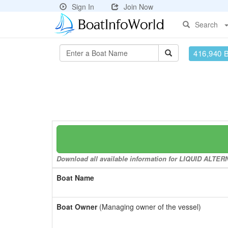
Sign In
Join Now
Search
416,940 
Download all available information for LIQUID ALTERNA
Boat Name
Boat Owner
(Managing owner of the vessel)