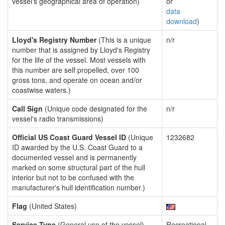
vessel's geographical area of operation)
or
data
download
)
Lloyd's Registry Number
(This is a unique
n/r
number that is assigned by Lloyd's Registry
for the life of the vessel. Most vessels with
this number are self propelled, over 100
gross tons, and operate on ocean and/or
coastwise waters.)
Call Sign
(Unique code designated for the
n/r
vessel's radio transmissions)
Official US Coast Guard Vessel ID
(Unique
1232682
ID awarded by the U.S. Coast Guard to a
documented vessel and is permanently
marked on some structural part of the hull
interior but not to be confused with the
manufacturer's hull identification number.)
Flag
(United States)
Service Type
(General use of the vessel)
Recreational