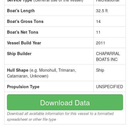
Boat's Length
32.5 ft
Boat's Gross Tons
14
Boat's Net Tons
11
Vessel Build Year
2011
Ship Builder
CHAPARRAL
BOATS INC
Hull Shape
(e.g. Monohull, Trimaran,
Ship
Catamaran, Unknown)
Propulsion Type
UNSPECIFIED
Download Data
Download all available information for this vessel to a formatted
spreadsheet or other file type