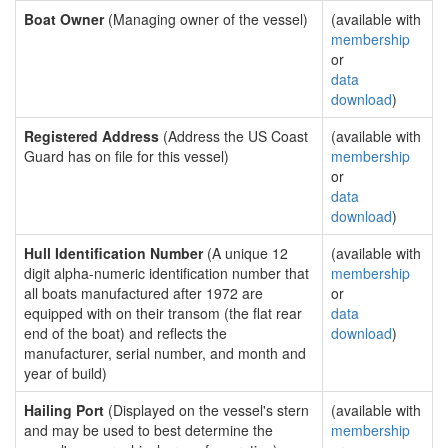
Boat Owner
(Managing owner of the vessel)
(available with
membership
or
data
download
)
Registered Address
(Address the US Coast
(available with
Guard has on file for this vessel)
membership
or
data
download
)
Hull Identification Number
(A unique 12
(available with
digit alpha-numeric identification number that
membership
all boats manufactured after 1972 are
or
equipped with on their transom (the flat rear
data
end of the boat) and reflects the
download
)
manufacturer, serial number, and month and
year of build)
Hailing Port
(Displayed on the vessel's stern
(available with
and may be used to best determine the
membership