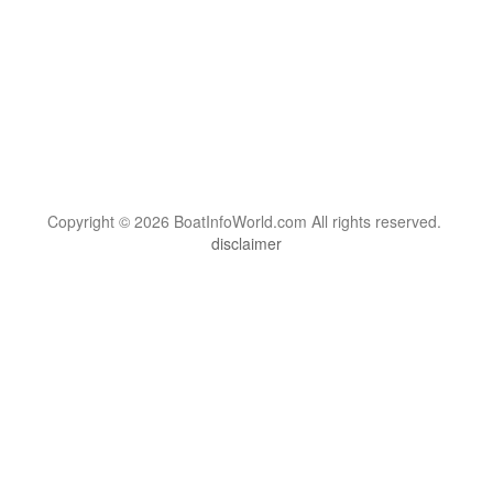
Copyright © 2026 BoatInfoWorld.com All rights reserved.
disclaimer