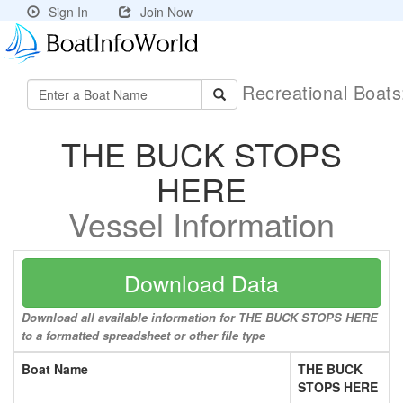
Sign In
Join Now
Recreational Boat
THE BUCK STOPS
HERE
Vessel Information
Download Data
Download all available information for THE BUCK STOPS HERE
to a formatted spreadsheet or other file type
Boat Name
THE BUCK
STOPS HERE