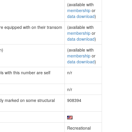
(available with
membership
or
data download
)
are equipped with on their transom
(available with
membership
or
data download
)
n)
(available with
membership
or
data download
)
ls with this number are self
n/r
n/r
ly marked on some structural
908394
Recreational