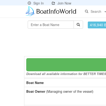
Sign In
Join Now
Search
416,940 
Download all available information for BETTER TIMES t
Boat Name
Boat Owner
(Managing owner of the vessel)