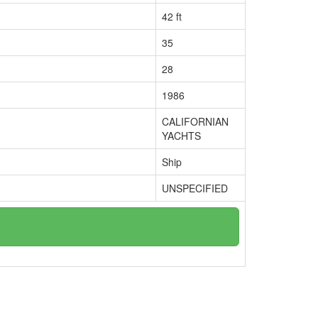
42 ft
35
28
1986
CALIFORNIAN
YACHTS
Ship
UNSPECIFIED