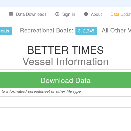
Data Downloads
Sign In
About
Data Upda
Recreational Boats:
All Other 
Boats
312,345
BETTER TIMES
Vessel Information
Download Data
o a formatted spreadsheet or other file type