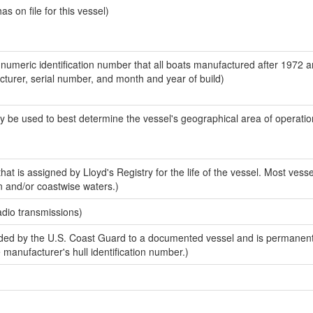
 on file for this vessel)
-numeric identification number that all boats manufactured after 1972 
acturer, serial number, and month and year of build)
y be used to best determine the vessel's geographical area of operatio
at is assigned by Lloyd's Registry for the life of the vessel. Most vesse
n and/or coastwise waters.)
adio transmissions)
ed by the U.S. Coast Guard to a documented vessel and is permanent
e manufacturer's hull identification number.)