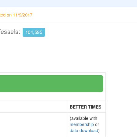
ted on 11/9/2017
Vessels:
104,595
BETTER TIMES
(available with
membership
or
data download
)