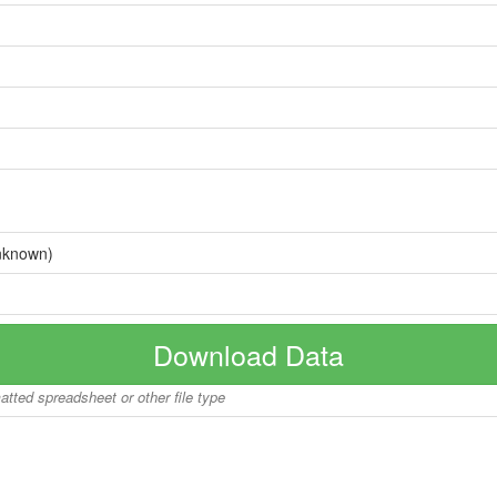
nknown)
Download Data
matted spreadsheet or other file type