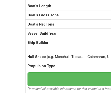
Boat's Length
Boat's Gross Tons
Boat's Net Tons
Vessel Build Year
Ship Builder
Hull Shape
(e.g. Monohull, Trimaran, Catamaran, U
Propulsion Type
Download all available information for this vessel to a for