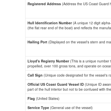
Registered Address
(Address the US Coast Guard has
Hull Identification Number
(A unique 12 digit alpha
(the flat rear end of the boat) and reflects the manuf
Hailing Port
(Displayed on the vessel's stern and ma
Lloyd's Registry Number
(This is a unique number th
propelled, over 100 gross tons, and operate on ocea
Call Sign
(Unique code designated for the vessel's r
Official US Coast Guard Vessel ID
(Unique ID award
part of the hull interior but not to be confused with th
Flag
(United States)
Service Type
(General use of the vessel)