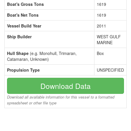
Boat's Gross Tons
1619
Boat's Net Tons
1619
Vessel Build Year
2011
Ship Builder
WEST GULF
MARINE
Hull Shape
(e.g. Monohull, Trimaran,
Box
Catamaran, Unknown)
Propulsion Type
UNSPECIFIED
Download Data
Download all available information for this vessel to a formatted
spreadsheet or other file type