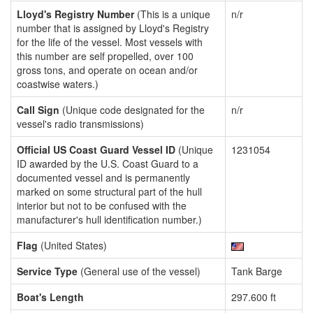
Lloyd's Registry Number
(This is a unique
n/r
number that is assigned by Lloyd's Registry
for the life of the vessel. Most vessels with
this number are self propelled, over 100
gross tons, and operate on ocean and/or
coastwise waters.)
Call Sign
(Unique code designated for the
n/r
vessel's radio transmissions)
Official US Coast Guard Vessel ID
(Unique
1231054
ID awarded by the U.S. Coast Guard to a
documented vessel and is permanently
marked on some structural part of the hull
interior but not to be confused with the
manufacturer's hull identification number.)
Flag
(United States)
Service Type
(General use of the vessel)
Tank Barge
Boat's Length
297.600 ft