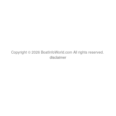
Copyright © 2026 BoatInfoWorld.com All rights reserved.
disclaimer