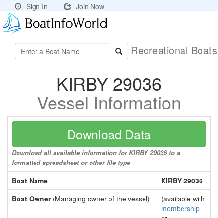
Sign In
Join Now
Recreational Boat
KIRBY 29036
Vessel Information
Download Data
Download all available information for KIRBY 29036 to a
formatted spreadsheet or other file type
Boat Name
KIRBY 29036
Boat Owner
(Managing owner of the vessel)
(available with
membership