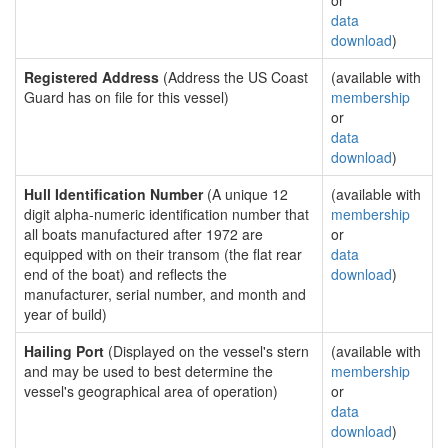
or
data
download
)
Registered Address
(Address the US Coast
(available with
Guard has on file for this vessel)
membership
or
data
download
)
Hull Identification Number
(A unique 12
(available with
digit alpha-numeric identification number that
membership
all boats manufactured after 1972 are
or
equipped with on their transom (the flat rear
data
end of the boat) and reflects the
download
)
manufacturer, serial number, and month and
year of build)
Hailing Port
(Displayed on the vessel's stern
(available with
and may be used to best determine the
membership
vessel's geographical area of operation)
or
data
download
)