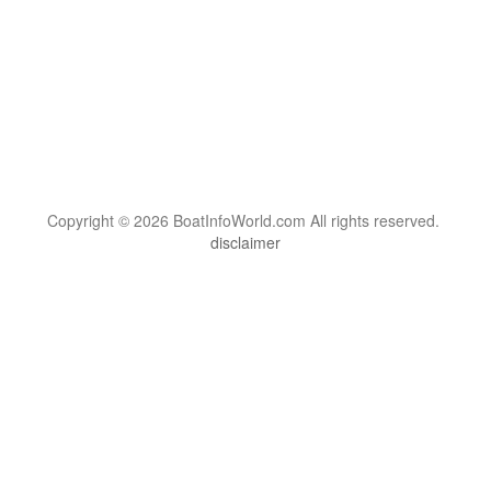
Copyright © 2026 BoatInfoWorld.com All rights reserved.
disclaimer