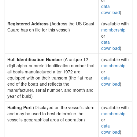
or
data
download
)
Registered Address
(Address the US Coast
(available with
Guard has on file for this vessel)
membership
or
data
download
)
Hull Identification Number
(A unique 12
(available with
digit alpha-numeric identification number that
membership
all boats manufactured after 1972 are
or
equipped with on their transom (the flat rear
data
end of the boat) and reflects the
download
)
manufacturer, serial number, and month and
year of build)
Hailing Port
(Displayed on the vessel's stern
(available with
and may be used to best determine the
membership
vessel's geographical area of operation)
or
data
download
)