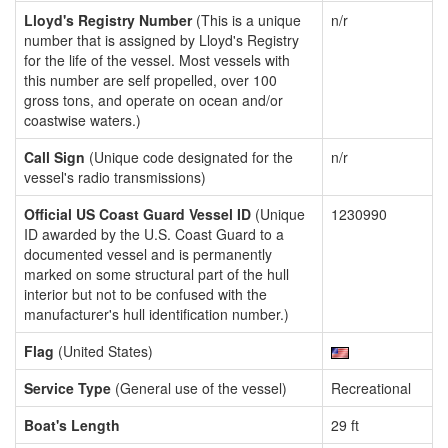
Lloyd's Registry Number
(This is a unique
n/r
number that is assigned by Lloyd's Registry
for the life of the vessel. Most vessels with
this number are self propelled, over 100
gross tons, and operate on ocean and/or
coastwise waters.)
Call Sign
(Unique code designated for the
n/r
vessel's radio transmissions)
Official US Coast Guard Vessel ID
(Unique
1230990
ID awarded by the U.S. Coast Guard to a
documented vessel and is permanently
marked on some structural part of the hull
interior but not to be confused with the
manufacturer's hull identification number.)
Flag
(United States)
Service Type
(General use of the vessel)
Recreational
Boat's Length
29 ft