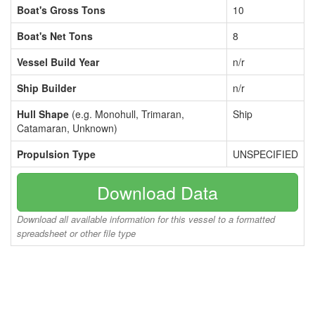
Boat's Gross Tons
10
Boat's Net Tons
8
Vessel Build Year
n/r
Ship Builder
n/r
Hull Shape
(e.g. Monohull, Trimaran,
Ship
Catamaran, Unknown)
Propulsion Type
UNSPECIFIED
Download Data
Download all available information for this vessel to a formatted
spreadsheet or other file type