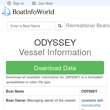
Sign In
Join Now
Recreational Boat
ODYSSEY
Vessel Information
Download Data
Download all available information for ODYSSEY to a formatted
spreadsheet or other file type
Boat Name
ODYSSEY
Boat Owner
(Managing owner of the vessel)
(available with
membership