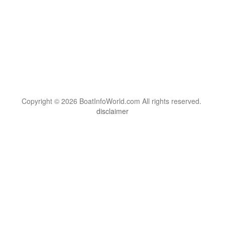
Copyright © 2026 BoatInfoWorld.com All rights reserved.
disclaimer