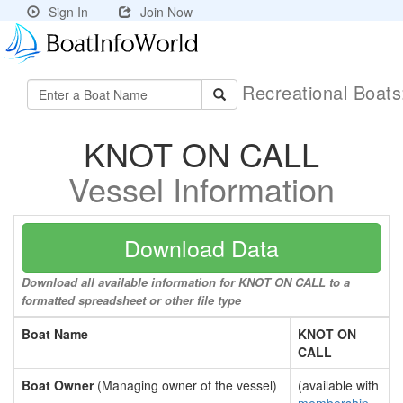
Sign In
Join Now
Recreational Boat
KNOT ON CALL
Vessel Information
Download Data
Download all available information for KNOT ON CALL to a
formatted spreadsheet or other file type
Boat Name
KNOT ON
CALL
Boat Owner
(Managing owner of the vessel)
(available with