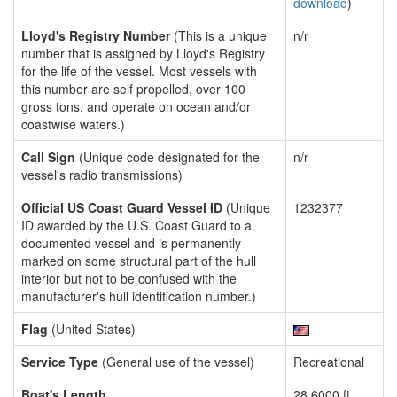
download
)
Lloyd's Registry Number
(This is a unique
n/r
number that is assigned by Lloyd's Registry
for the life of the vessel. Most vessels with
this number are self propelled, over 100
gross tons, and operate on ocean and/or
coastwise waters.)
Call Sign
(Unique code designated for the
n/r
vessel's radio transmissions)
Official US Coast Guard Vessel ID
(Unique
1232377
ID awarded by the U.S. Coast Guard to a
documented vessel and is permanently
marked on some structural part of the hull
interior but not to be confused with the
manufacturer's hull identification number.)
Flag
(United States)
Service Type
(General use of the vessel)
Recreational
Boat's Length
28.6000 ft