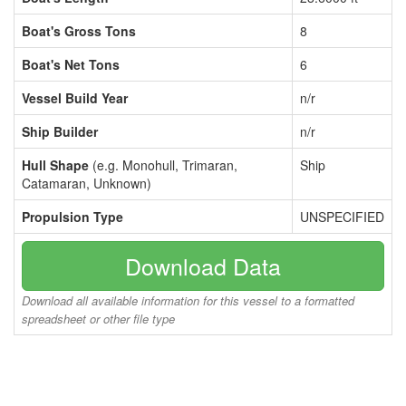
Boat's Gross Tons
8
Boat's Net Tons
6
Vessel Build Year
n/r
Ship Builder
n/r
Hull Shape
(e.g. Monohull, Trimaran,
Ship
Catamaran, Unknown)
Propulsion Type
UNSPECIFIED
Download Data
Download all available information for this vessel to a formatted
spreadsheet or other file type