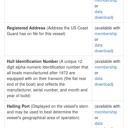
membership
or
data
download
)
Registered Address
(Address the US Coast
(available with
Guard has on file for this vessel)
membership
or
data
download
)
Hull Identification Number
(A unique 12
(available with
digit alpha-numeric identification number that
membership
all boats manufactured after 1972 are
or
equipped with on their transom (the flat rear
data
end of the boat) and reflects the
download
)
manufacturer, serial number, and month and
year of build)
Hailing Port
(Displayed on the vessel's stern
(available with
and may be used to best determine the
membership
vessel's geographical area of operation)
or
data