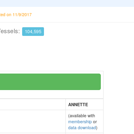
ted on 11/9/2017
Vessels:
104,595
ANNETTE
(available with
membership
or
data download
)