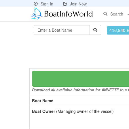
Sign In
Join Now
Search
416,940 
Download all available information for ANNETTE to a f
Boat Name
Boat Owner
(Managing owner of the vessel)