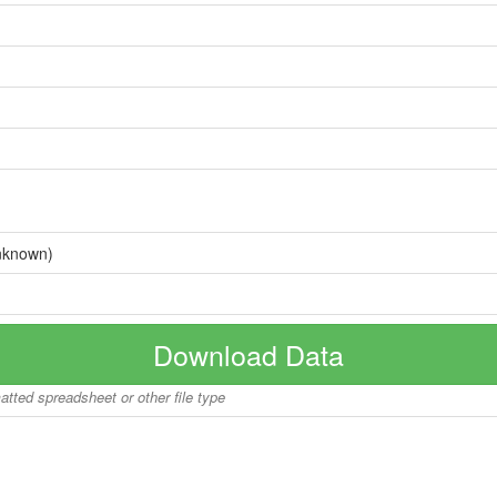
nknown)
Download Data
matted spreadsheet or other file type