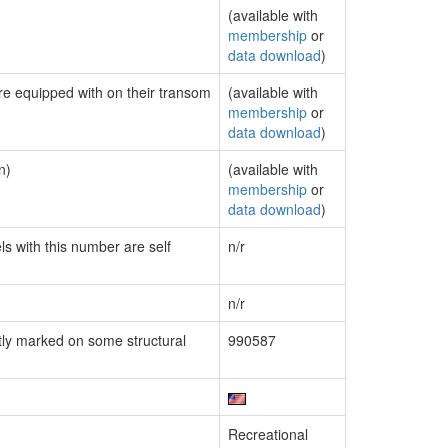
(available with
membership
or
data download
)
are equipped with on their transom
(available with
membership
or
data download
)
n)
(available with
membership
or
data download
)
ls with this number are self
n/r
n/r
ly marked on some structural
990587
Recreational