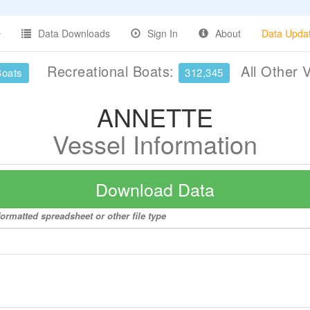
Data Downloads
Sign In
About
Data Upda
Recreational Boats:
All Other 
Boats
312,345
ANNETTE
Vessel Information
Download Data
ormatted spreadsheet or other file type