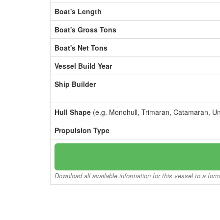
Boat's Length
Boat's Gross Tons
Boat's Net Tons
Vessel Build Year
Ship Builder
Hull Shape
(e.g. Monohull, Trimaran, Catamaran, U
Propulsion Type
Download all available information for this vessel to a for