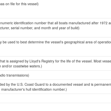
 on file for this vessel)
-numeric identification number that all boats manufactured after 1972 
acturer, serial number, and month and year of build)
y be used to best determine the vessel's geographical area of operatio
at is assigned by Lloyd's Registry for the life of the vessel. Most vesse
n and/or coastwise waters.)
adio transmissions)
ed by the U.S. Coast Guard to a documented vessel and is permanent
e manufacturer's hull identification number.)