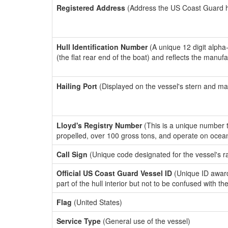
Registered Address
(Address the US Coast Guard has
Hull Identification Number
(A unique 12 digit alpha
(the flat rear end of the boat) and reflects the manuf
Hailing Port
(Displayed on the vessel's stern and ma
Lloyd's Registry Number
(This is a unique number th
propelled, over 100 gross tons, and operate on ocea
Call Sign
(Unique code designated for the vessel's r
Official US Coast Guard Vessel ID
(Unique ID award
part of the hull interior but not to be confused with th
Flag
(United States)
Service Type
(General use of the vessel)