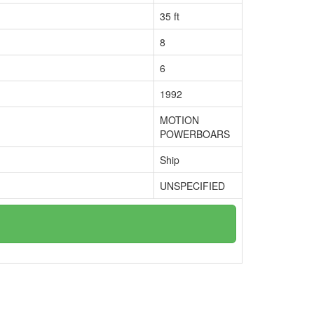
35 ft
8
6
1992
MOTION
POWERBOARS
Ship
UNSPECIFIED