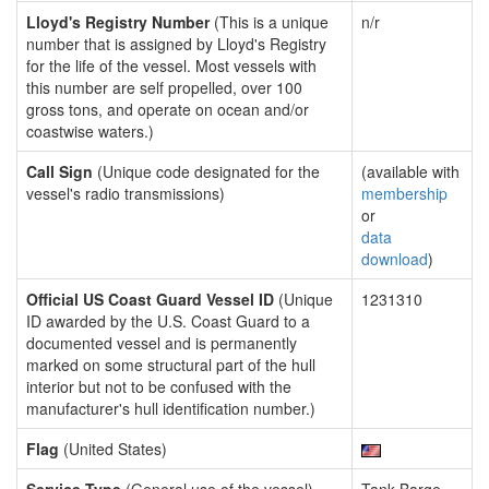
Lloyd's Registry Number
(This is a unique
n/r
number that is assigned by Lloyd's Registry
for the life of the vessel. Most vessels with
this number are self propelled, over 100
gross tons, and operate on ocean and/or
coastwise waters.)
Call Sign
(Unique code designated for the
(available with
vessel's radio transmissions)
membership
or
data
download
)
Official US Coast Guard Vessel ID
(Unique
1231310
ID awarded by the U.S. Coast Guard to a
documented vessel and is permanently
marked on some structural part of the hull
interior but not to be confused with the
manufacturer's hull identification number.)
Flag
(United States)