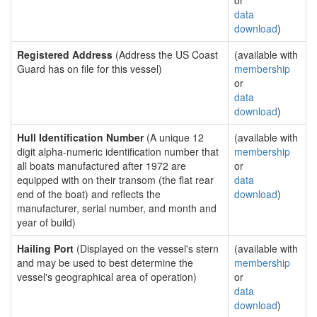
or
data
download
)
Registered Address
(Address the US Coast
(available with
Guard has on file for this vessel)
membership
or
data
download
)
Hull Identification Number
(A unique 12
(available with
digit alpha-numeric identification number that
membership
all boats manufactured after 1972 are
or
equipped with on their transom (the flat rear
data
end of the boat) and reflects the
download
)
manufacturer, serial number, and month and
year of build)
Hailing Port
(Displayed on the vessel's stern
(available with
and may be used to best determine the
membership
vessel's geographical area of operation)
or
data
download
)