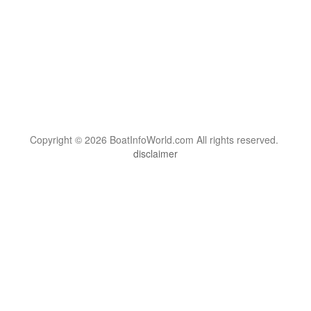
Copyright © 2026 BoatInfoWorld.com All rights reserved.
disclaimer