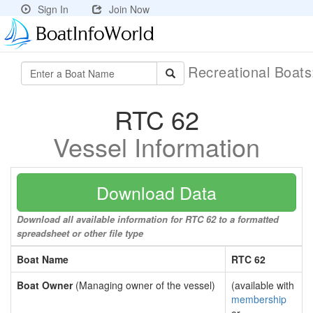
Sign In
Join Now
Recreational Boat
RTC 62
Vessel Information
Download Data
Download all available information for RTC 62 to a formatted
spreadsheet or other file type
Boat Name
RTC 62
Boat Owner
(Managing owner of the vessel)
(available with
membership