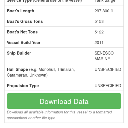
Service Type
(General use of the vessel)
Tank Barge
Boat's Length
297.300 ft
Boat's Gross Tons
5153
Boat's Net Tons
5122
Vessel Build Year
2011
Ship Builder
SENESCO
MARINE
Hull Shape
(e.g. Monohull, Trimaran,
UNSPECIFIED
Catamaran, Unknown)
Propulsion Type
UNSPECIFIED
Download Data
Download all available information for this vessel to a formatted
spreadsheet or other file type