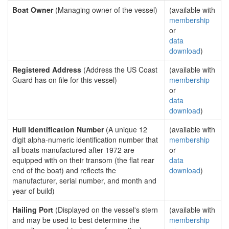
Boat Owner
(Managing owner of the vessel)
(available with
membership
or
data
download
)
Registered Address
(Address the US Coast
(available with
Guard has on file for this vessel)
membership
or
data
download
)
Hull Identification Number
(A unique 12
(available with
digit alpha-numeric identification number that
membership
all boats manufactured after 1972 are
or
equipped with on their transom (the flat rear
data
end of the boat) and reflects the
download
)
manufacturer, serial number, and month and
year of build)
Hailing Port
(Displayed on the vessel's stern
(available with
and may be used to best determine the
membership