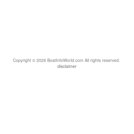
Copyright © 2026 BoatInfoWorld.com All rights reserved.
disclaimer