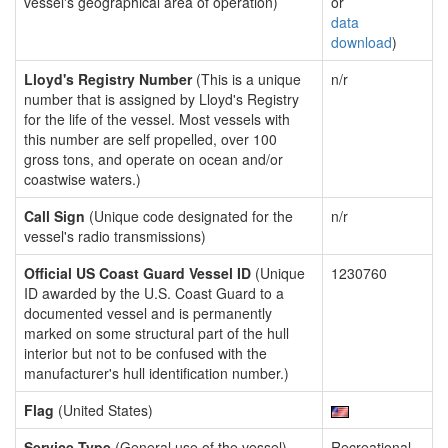
vessel's geographical area of operation)
or
data
download
)
Lloyd's Registry Number
(This is a unique
n/r
number that is assigned by Lloyd's Registry
for the life of the vessel. Most vessels with
this number are self propelled, over 100
gross tons, and operate on ocean and/or
coastwise waters.)
Call Sign
(Unique code designated for the
n/r
vessel's radio transmissions)
Official US Coast Guard Vessel ID
(Unique
1230760
ID awarded by the U.S. Coast Guard to a
documented vessel and is permanently
marked on some structural part of the hull
interior but not to be confused with the
manufacturer's hull identification number.)
Flag
(United States)
Service Type
(General use of the vessel)
Recreational