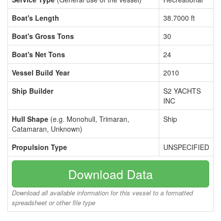
Boat's Length
38.7000 ft
Boat's Gross Tons
30
Boat's Net Tons
24
Vessel Build Year
2010
Ship Builder
S2 YACHTS
INC
Hull Shape
(e.g. Monohull, Trimaran,
Ship
Catamaran, Unknown)
Propulsion Type
UNSPECIFIED
Download Data
Download all available information for this vessel to a formatted
spreadsheet or other file type