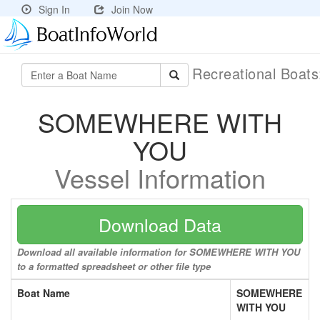
Sign In
Join Now
Recreational Boat
SOMEWHERE WITH
YOU
Vessel Information
Download Data
Download all available information for SOMEWHERE WITH YOU
to a formatted spreadsheet or other file type
Boat Name
SOMEWHERE
WITH YOU