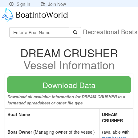
Sign In
Join Now
Recreational Boat
DREAM CRUSHER
Vessel Information
Download Data
Download all available information for DREAM CRUSHER to a
formatted spreadsheet or other file type
Boat Name
DREAM
CRUSHER
Boat Owner
(Managing owner of the vessel)
(available with