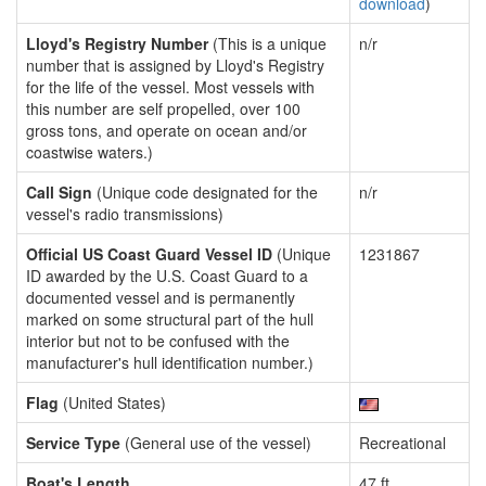
download
)
Lloyd's Registry Number
(This is a unique
n/r
number that is assigned by Lloyd's Registry
for the life of the vessel. Most vessels with
this number are self propelled, over 100
gross tons, and operate on ocean and/or
coastwise waters.)
Call Sign
(Unique code designated for the
n/r
vessel's radio transmissions)
Official US Coast Guard Vessel ID
(Unique
1231867
ID awarded by the U.S. Coast Guard to a
documented vessel and is permanently
marked on some structural part of the hull
interior but not to be confused with the
manufacturer's hull identification number.)
Flag
(United States)
Service Type
(General use of the vessel)
Recreational
Boat's Length
47 ft