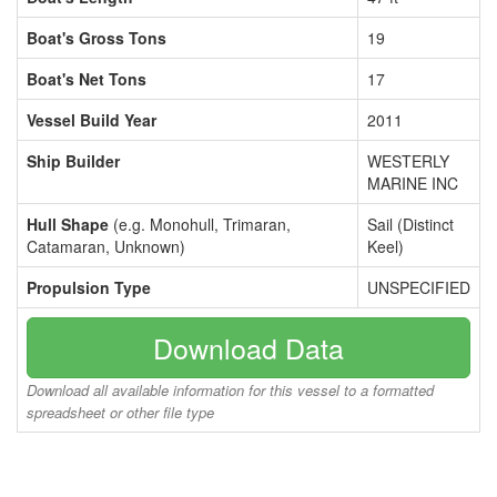
Boat's Gross Tons
19
Boat's Net Tons
17
Vessel Build Year
2011
Ship Builder
WESTERLY
MARINE INC
Hull Shape
(e.g. Monohull, Trimaran,
Sail (Distinct
Catamaran, Unknown)
Keel)
Propulsion Type
UNSPECIFIED
Download Data
Download all available information for this vessel to a formatted
spreadsheet or other file type