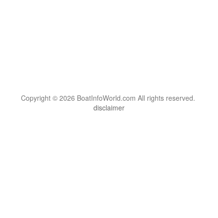
Copyright © 2026 BoatInfoWorld.com All rights reserved.
disclaimer