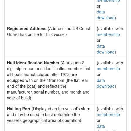
membership
or
data
download
)
Registered Address
(Address the US Coast
(available with
Guard has on file for this vessel)
membership
or
data
download
)
Hull Identification Number
(A unique 12
(available with
digit alpha-numeric identification number that
membership
all boats manufactured after 1972 are
or
equipped with on their transom (the flat rear
data
end of the boat) and reflects the
download
)
manufacturer, serial number, and month and
year of build)
Hailing Port
(Displayed on the vessel's stern
(available with
and may be used to best determine the
membership
vessel's geographical area of operation)
or
data