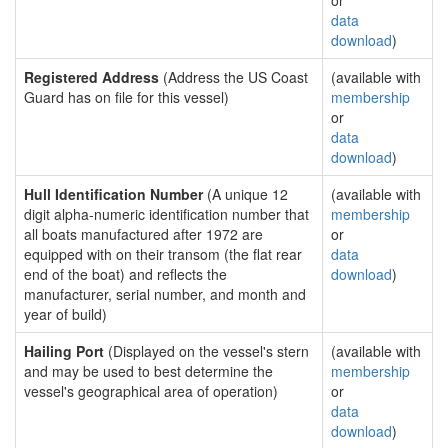
or
data
download
)
Registered Address
(Address the US Coast
(available with
Guard has on file for this vessel)
membership
or
data
download
)
Hull Identification Number
(A unique 12
(available with
digit alpha-numeric identification number that
membership
all boats manufactured after 1972 are
or
equipped with on their transom (the flat rear
data
end of the boat) and reflects the
download
)
manufacturer, serial number, and month and
year of build)
Hailing Port
(Displayed on the vessel's stern
(available with
and may be used to best determine the
membership
vessel's geographical area of operation)
or
data
download
)