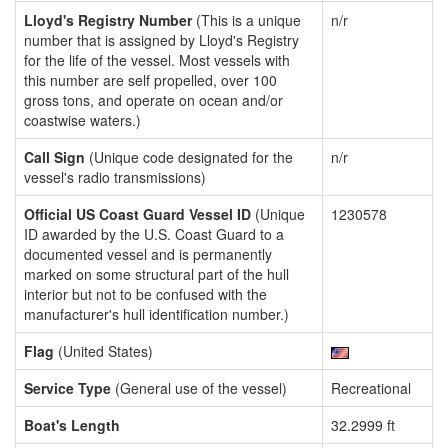
Lloyd's Registry Number
(This is a unique
n/r
number that is assigned by Lloyd's Registry
for the life of the vessel. Most vessels with
this number are self propelled, over 100
gross tons, and operate on ocean and/or
coastwise waters.)
Call Sign
(Unique code designated for the
n/r
vessel's radio transmissions)
Official US Coast Guard Vessel ID
(Unique
1230578
ID awarded by the U.S. Coast Guard to a
documented vessel and is permanently
marked on some structural part of the hull
interior but not to be confused with the
manufacturer's hull identification number.)
Flag
(United States)
Service Type
(General use of the vessel)
Recreational
Boat's Length
32.2999 ft