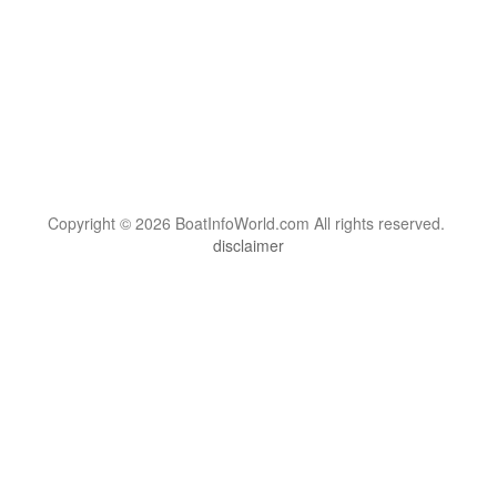
Copyright © 2026 BoatInfoWorld.com All rights reserved.
disclaimer