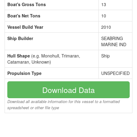
Boat's Gross Tons
13
Boat's Net Tons
10
Vessel Build Year
2010
Ship Builder
SEABRING
MARINE IND
Hull Shape
(e.g. Monohull, Trimaran,
Ship
Catamaran, Unknown)
Propulsion Type
UNSPECIFIED
Download Data
Download all available information for this vessel to a formatted
spreadsheet or other file type