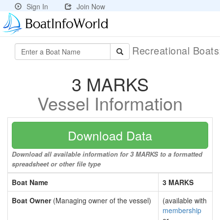
Sign In
Join Now
Recreational Boat
3 MARKS
Vessel Information
Download Data
Download all available information for 3 MARKS to a formatted
spreadsheet or other file type
Boat Name
3 MARKS
Boat Owner
(Managing owner of the vessel)
(available with
membership