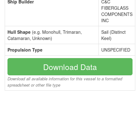
Ship Builder
C&C
FIBERGLASS
COMPONENTS
INC
Hull Shape
(e.g. Monohull, Trimaran,
Sail (Distinct
Catamaran, Unknown)
Keel)
Propulsion Type
UNSPECIFIED
Download Data
Download all available information for this vessel to a formatted
spreadsheet or other file type