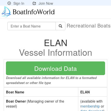
Sign In
Join Now
Recreational Boat
ELAN
Vessel Information
Download Data
Download all available information for ELAN to a formatted
spreadsheet or other file type
Boat Name
ELAN
Boat Owner
(Managing owner of the
(available with
vessel)
membership
or