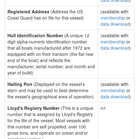
data download
)
Registered Address
(Address the US
(available with
Coast Guard has on file for this vessel)
membership
or
data download
)
Hull Identification Number
(A unique 12
(available with
digit alpha-numeric identification number
membership
or
that all boats manufactured after 1972 are
data download
)
equipped with on their transom (the flat rear
end of the boat) and reflects the
manufacturer, serial number, and month and
year of build)
Hailing Port
(Displayed on the vessel's
(available with
stern and may be used to best determine
membership
or
the vessel's geographical area of operation)
data download
)
Lloyd's Registry Number
(This is a unique
n/r
number that is assigned by Lloyd's Registry
for the life of the vessel. Most vessels with
this number are self propelled, over 100
gross tons, and operate on ocean and/or