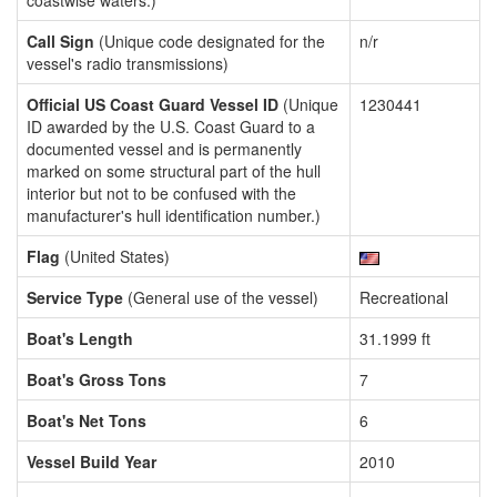
coastwise waters.)
Call Sign
(Unique code designated for the
n/r
vessel's radio transmissions)
Official US Coast Guard Vessel ID
(Unique
1230441
ID awarded by the U.S. Coast Guard to a
documented vessel and is permanently
marked on some structural part of the hull
interior but not to be confused with the
manufacturer's hull identification number.)
Flag
(United States)
Service Type
(General use of the vessel)
Recreational
Boat's Length
31.1999 ft
Boat's Gross Tons
7
Boat's Net Tons
6
Vessel Build Year
2010