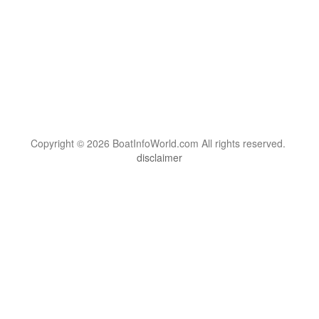
Copyright © 2026 BoatInfoWorld.com All rights reserved.
disclaimer