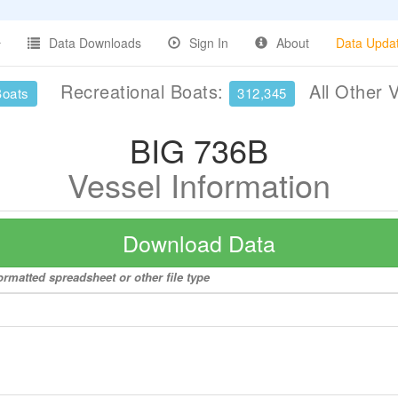
Data Downloads
Sign In
About
Data Upda
Recreational Boats:
All Other 
Boats
312,345
BIG 736B
Vessel Information
Download Data
ormatted spreadsheet or other file type