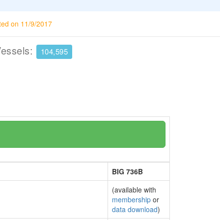
ted on 11/9/2017
Vessels:
104,595
BIG 736B
(available with
membership
or
data download
)