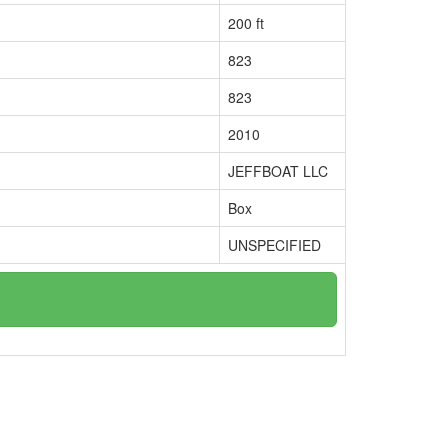
200 ft
823
823
2010
JEFFBOAT LLC
Box
UNSPECIFIED