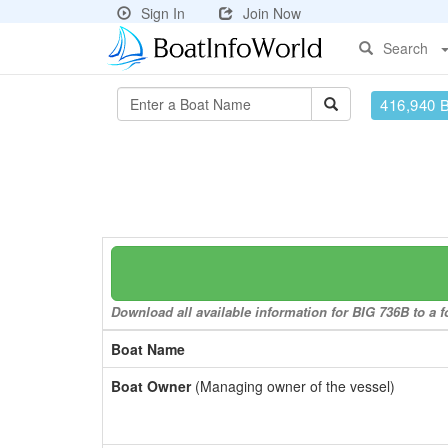
Sign In
Join Now
Search
416,940 
Download all available information for BIG 736B to a f
Boat Name
Boat Owner
(Managing owner of the vessel)