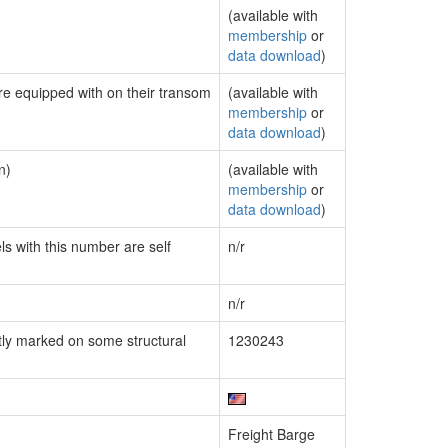
(available with
membership
or
data download
)
are equipped with on their transom
(available with
membership
or
data download
)
n)
(available with
membership
or
data download
)
ls with this number are self
n/r
n/r
ly marked on some structural
1230243
Freight Barge