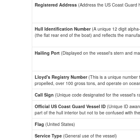
Registered Address
(Address the US Coast Guard has
Hull Identification Number
(A unique 12 digit alpha
(the flat rear end of the boat) and reflects the manuf
Hailing Port
(Displayed on the vessel's stern and ma
Lloyd's Registry Number
(This is a unique number th
propelled, over 100 gross tons, and operate on ocea
Call Sign
(Unique code designated for the vessel's r
Official US Coast Guard Vessel ID
(Unique ID award
part of the hull interior but not to be confused with th
Flag
(United States)
Service Type
(General use of the vessel)