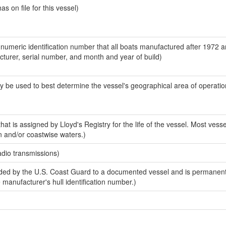
 on file for this vessel)
-numeric identification number that all boats manufactured after 1972 
acturer, serial number, and month and year of build)
y be used to best determine the vessel's geographical area of operatio
at is assigned by Lloyd's Registry for the life of the vessel. Most vesse
n and/or coastwise waters.)
adio transmissions)
ed by the U.S. Coast Guard to a documented vessel and is permanent
e manufacturer's hull identification number.)