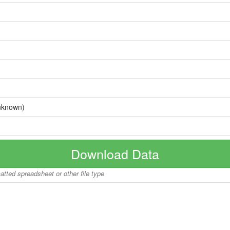
nknown)
Download Data
matted spreadsheet or other file type