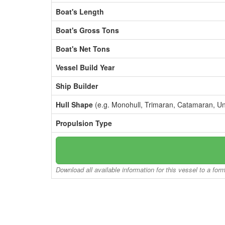
Boat's Length
Boat's Gross Tons
Boat's Net Tons
Vessel Build Year
Ship Builder
Hull Shape
(e.g. Monohull, Trimaran, Catamaran, U
Propulsion Type
Download all available information for this vessel to a for