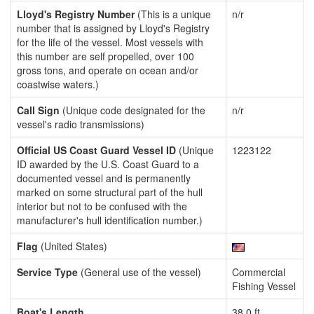
Lloyd's Registry Number
(This is a unique
n/r
number that is assigned by Lloyd's Registry
for the life of the vessel. Most vessels with
this number are self propelled, over 100
gross tons, and operate on ocean and/or
coastwise waters.)
Call Sign
(Unique code designated for the
n/r
vessel's radio transmissions)
Official US Coast Guard Vessel ID
(Unique
1223122
ID awarded by the U.S. Coast Guard to a
documented vessel and is permanently
marked on some structural part of the hull
interior but not to be confused with the
manufacturer's hull identification number.)
Flag
(United States)
Service Type
(General use of the vessel)
Commercial
Fishing Vessel
Boat's Length
38.0 ft