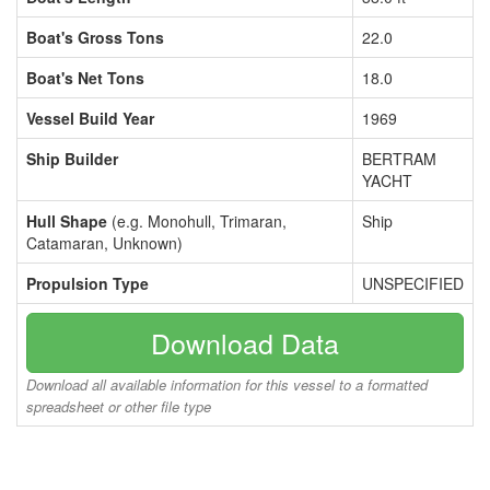
Boat's Gross Tons
22.0
Boat's Net Tons
18.0
Vessel Build Year
1969
Ship Builder
BERTRAM
YACHT
Hull Shape
(e.g. Monohull, Trimaran,
Ship
Catamaran, Unknown)
Propulsion Type
UNSPECIFIED
Download Data
Download all available information for this vessel to a formatted
spreadsheet or other file type