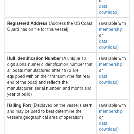
or
data
download
)
Registered Address
(Address the US Coast
(available with
Guard has on file for this vessel)
membership
or
data
download
)
Hull Identification Number
(A unique 12
(available with
digit alpha-numeric identification number that
membership
all boats manufactured after 1972 are
or
equipped with on their transom (the flat rear
data
end of the boat) and reflects the
download
)
manufacturer, serial number, and month and
year of build)
Hailing Port
(Displayed on the vessel's stern
(available with
and may be used to best determine the
membership
vessel's geographical area of operation)
or
data
download
)