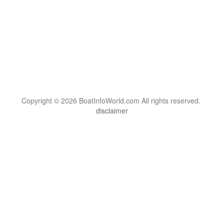
Copyright © 2026 BoatInfoWorld.com All rights reserved.
disclaimer