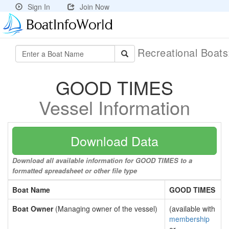
Sign In
Join Now
Recreational Boat
GOOD TIMES
Vessel Information
Download Data
Download all available information for GOOD TIMES to a
formatted spreadsheet or other file type
Boat Name
GOOD TIMES
Boat Owner
(Managing owner of the vessel)
(available with
membership