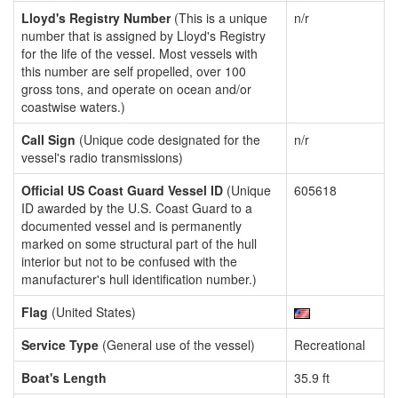
Lloyd's Registry Number
(This is a unique
n/r
number that is assigned by Lloyd's Registry
for the life of the vessel. Most vessels with
this number are self propelled, over 100
gross tons, and operate on ocean and/or
coastwise waters.)
Call Sign
(Unique code designated for the
n/r
vessel's radio transmissions)
Official US Coast Guard Vessel ID
(Unique
605618
ID awarded by the U.S. Coast Guard to a
documented vessel and is permanently
marked on some structural part of the hull
interior but not to be confused with the
manufacturer's hull identification number.)
Flag
(United States)
Service Type
(General use of the vessel)
Recreational
Boat's Length
35.9 ft