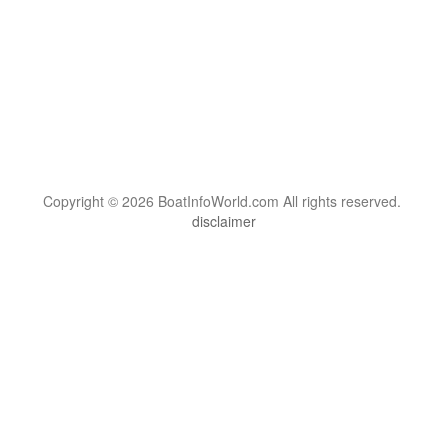
Copyright © 2026 BoatInfoWorld.com All rights reserved.
disclaimer