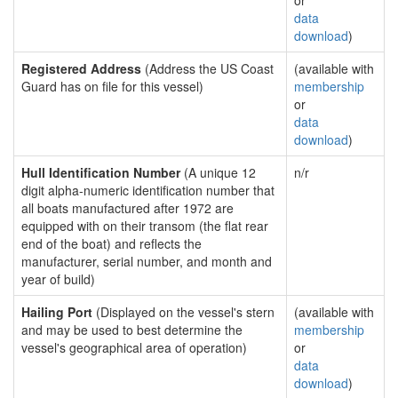
or
data
download
)
Registered Address
(Address the US Coast
(available with
Guard has on file for this vessel)
membership
or
data
download
)
Hull Identification Number
(A unique 12
n/r
digit alpha-numeric identification number that
all boats manufactured after 1972 are
equipped with on their transom (the flat rear
end of the boat) and reflects the
manufacturer, serial number, and month and
year of build)
Hailing Port
(Displayed on the vessel's stern
(available with
and may be used to best determine the
membership
vessel's geographical area of operation)
or
data
download
)