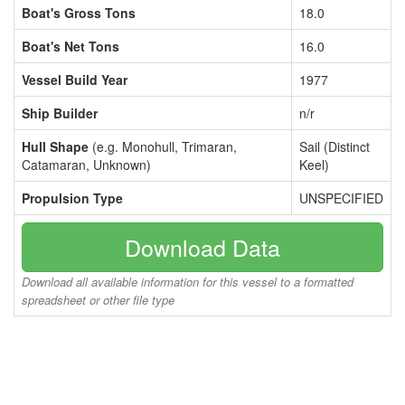
Boat's Gross Tons
18.0
Boat's Net Tons
16.0
Vessel Build Year
1977
Ship Builder
n/r
Hull Shape
(e.g. Monohull, Trimaran,
Sail (Distinct
Catamaran, Unknown)
Keel)
Propulsion Type
UNSPECIFIED
Download Data
Download all available information for this vessel to a formatted
spreadsheet or other file type