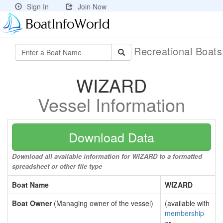
Sign In
Join Now
Recreational Boat
WIZARD
Vessel Information
Download Data
Download all available information for WIZARD to a formatted
spreadsheet or other file type
Boat Name
WIZARD
Boat Owner
(Managing owner of the vessel)
(available with
membership