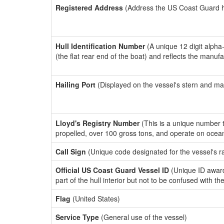
Registered Address
(Address the US Coast Guard has
Hull Identification Number
(A unique 12 digit alpha
(the flat rear end of the boat) and reflects the manuf
Hailing Port
(Displayed on the vessel's stern and ma
Lloyd's Registry Number
(This is a unique number th
propelled, over 100 gross tons, and operate on ocea
Call Sign
(Unique code designated for the vessel's r
Official US Coast Guard Vessel ID
(Unique ID award
part of the hull interior but not to be confused with th
Flag
(United States)
Service Type
(General use of the vessel)