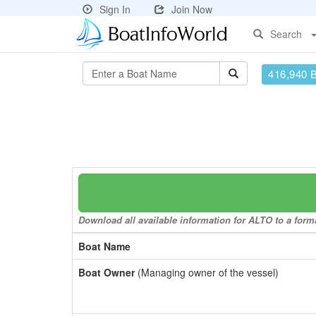
Sign In
Join Now
Search
416,940 
Download all available information for ALTO to a forma
Boat Name
Boat Owner
(Managing owner of the vessel)