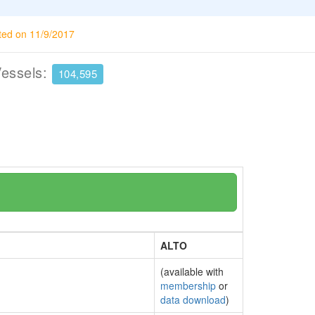
ted on 11/9/2017
Vessels:
104,595
ALTO
(available with
membership
or
data download
)