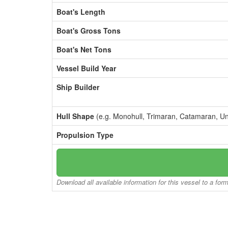
Boat's Length
Boat's Gross Tons
Boat's Net Tons
Vessel Build Year
Ship Builder
Hull Shape
(e.g. Monohull, Trimaran, Catamaran, U
Propulsion Type
Download all available information for this vessel to a for