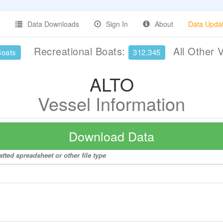
Data Downloads
Sign In
About
Data Upda
Recreational Boats:
All Other 
Boats
312,345
ALTO
Vessel Information
Download Data
tted spreadsheet or other file type