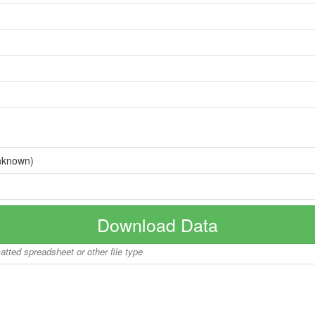
nknown)
Download Data
matted spreadsheet or other file type