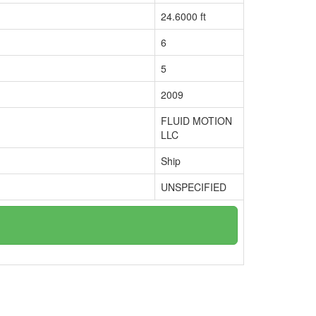
24.6000 ft
6
5
2009
FLUID MOTION
LLC
Ship
UNSPECIFIED