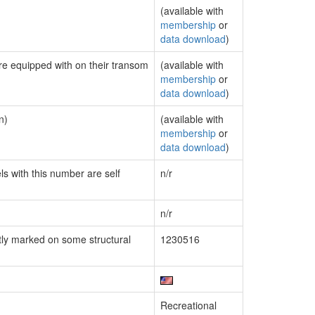
(available with
membership
or
data download
)
are equipped with on their transom
(available with
membership
or
data download
)
n)
(available with
membership
or
data download
)
ls with this number are self
n/r
n/r
ly marked on some structural
1230516
Recreational