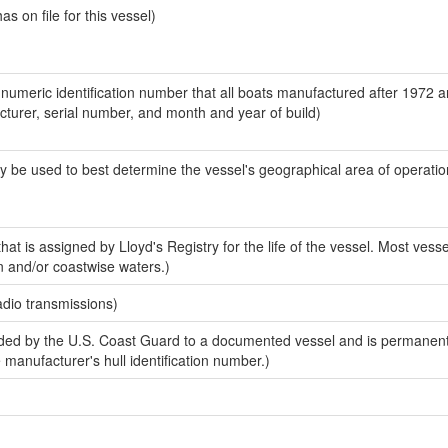
 on file for this vessel)
-numeric identification number that all boats manufactured after 1972 
acturer, serial number, and month and year of build)
y be used to best determine the vessel's geographical area of operatio
at is assigned by Lloyd's Registry for the life of the vessel. Most vesse
n and/or coastwise waters.)
adio transmissions)
ed by the U.S. Coast Guard to a documented vessel and is permanent
e manufacturer's hull identification number.)