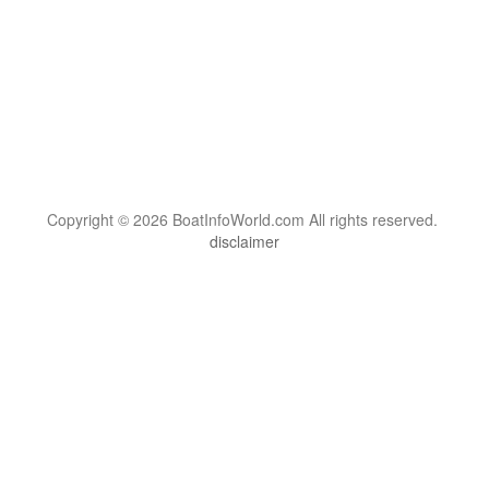
Copyright © 2026 BoatInfoWorld.com All rights reserved.
disclaimer