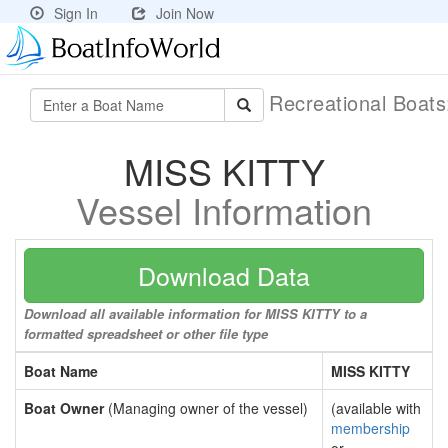
Sign In
Join Now
Recreational Boat
MISS KITTY
Vessel Information
Download Data
Download all available information for MISS KITTY to a
formatted spreadsheet or other file type
Boat Name
MISS KITTY
Boat Owner
(Managing owner of the vessel)
(available with
membership