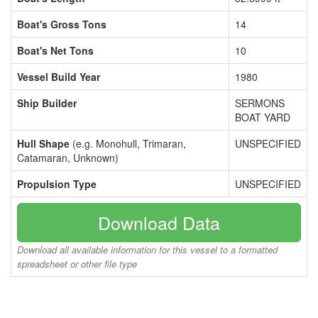
Boat's Gross Tons
14
Boat's Net Tons
10
Vessel Build Year
1980
Ship Builder
SERMONS
BOAT YARD
Hull Shape
(e.g. Monohull, Trimaran,
UNSPECIFIED
Catamaran, Unknown)
Propulsion Type
UNSPECIFIED
Download Data
Download all available information for this vessel to a formatted
spreadsheet or other file type