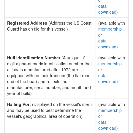
or
data
download
)
Registered Address
(Address the US Coast
(available with
Guard has on file for this vessel)
membership
or
data
download
)
Hull Identification Number
(A unique 12
(available with
digit alpha-numeric identification number that
membership
all boats manufactured after 1972 are
or
equipped with on their transom (the flat rear
data
end of the boat) and reflects the
download
)
manufacturer, serial number, and month and
year of build)
Hailing Port
(Displayed on the vessel's stern
(available with
and may be used to best determine the
membership
vessel's geographical area of operation)
or
data
download
)