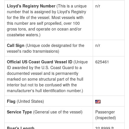
Lloyd's Registry Number
(This is a unique
n/r
number that is assigned by Lloyd's Registry
for the life of the vessel. Most vessels with
this number are self propelled, over 100
gross tons, and operate on ocean and/or
coastwise waters.)
Call Sign
(Unique code designated for the
n/r
vessel's radio transmissions)
Official US Coast Guard Vessel ID
(Unique
625461
ID awarded by the U.S. Coast Guard to a
documented vessel and is permanently
marked on some structural part of the hull
interior but not to be confused with the
manufacturer's hull identification number.)
Flag
(United States)
Service Type
(General use of the vessel)
Passenger
(Inspected)
Boat's Length
32.8999 ft