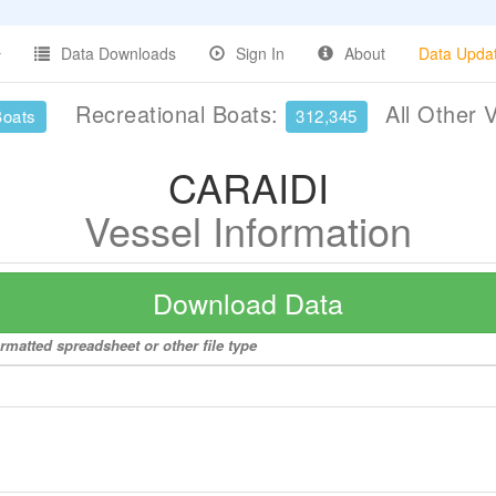
Data Downloads
Sign In
About
Data Upda
Recreational Boats:
All Other 
Boats
312,345
CARAIDI
Vessel Information
Download Data
rmatted spreadsheet or other file type