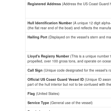
Registered Address
(Address the US Coast Guard has
Hull Identification Number
(A unique 12 digit alpha
(the flat rear end of the boat) and reflects the manuf
Hailing Port
(Displayed on the vessel's stern and ma
Lloyd's Registry Number
(This is a unique number th
propelled, over 100 gross tons, and operate on ocea
Call Sign
(Unique code designated for the vessel's r
Official US Coast Guard Vessel ID
(Unique ID award
part of the hull interior but not to be confused with th
Flag
(United States)
Service Type
(General use of the vessel)