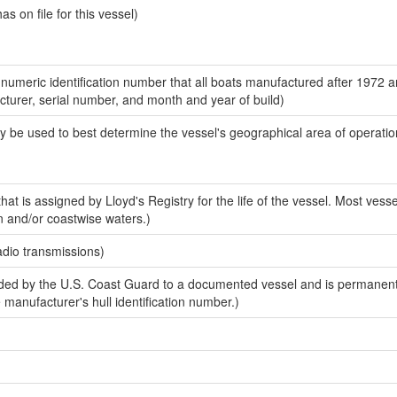
 on file for this vessel)
-numeric identification number that all boats manufactured after 1972 
acturer, serial number, and month and year of build)
y be used to best determine the vessel's geographical area of operatio
at is assigned by Lloyd's Registry for the life of the vessel. Most vesse
n and/or coastwise waters.)
adio transmissions)
ed by the U.S. Coast Guard to a documented vessel and is permanent
e manufacturer's hull identification number.)