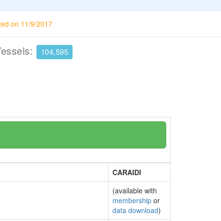
ted on 11/9/2017
Vessels:
104,595
CARAIDI
(available with
membership
or
data download
)