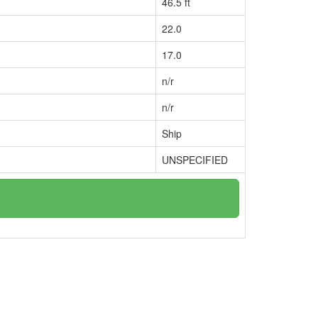
46.5 ft
22.0
17.0
n/r
n/r
Ship
UNSPECIFIED