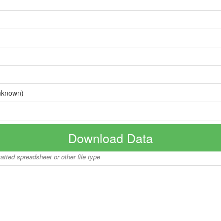
nknown)
Download Data
matted spreadsheet or other file type
Copyright © 2026 BoatInfoWorld.com All rights reserved.
disclaimer