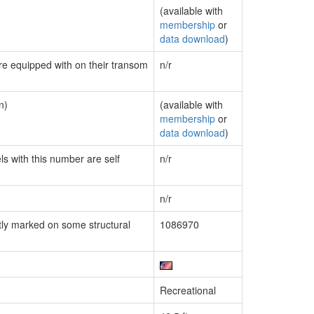
(available with
membership
or
data download
)
are equipped with on their transom
n/r
n)
(available with
membership
or
data download
)
ls with this number are self
n/r
n/r
ly marked on some structural
1086970
Recreational