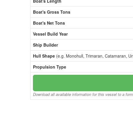
Boat's Length
Boat's Gross Tons
Boat's Net Tons
Vessel Build Year
Ship Builder
Hull Shape
(e.g. Monohull, Trimaran, Catamaran, U
Propulsion Type
Download all available information for this vessel to a for