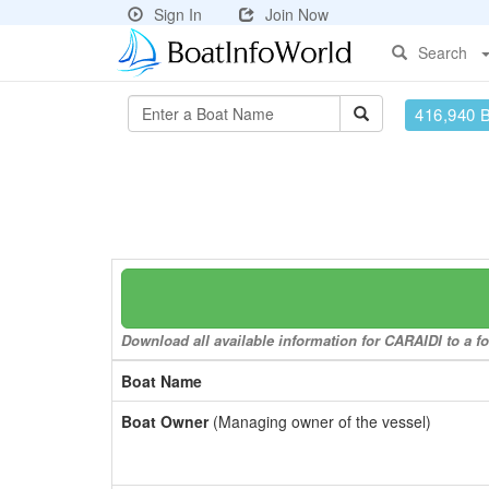
Sign In
Join Now
Search
416,940 
Download all available information for CARAIDI to a fo
Boat Name
Boat Owner
(Managing owner of the vessel)