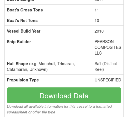
Boat's Gross Tons
11
Boat's Net Tons
10
Vessel Build Year
2010
Ship Builder
PEARSON
COMPOSITES
LLC
Hull Shape
(e.g. Monohull, Trimaran,
Sail (Distinct
Catamaran, Unknown)
Keel)
Propulsion Type
UNSPECIFIED
Download Data
Download all available information for this vessel to a formatted
spreadsheet or other file type