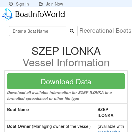
Sign In
Join Now
Recreational Boat
SZEP ILONKA
Vessel Information
Download Data
Download all available information for SZEP ILONKA to a
formatted spreadsheet or other file type
Boat Name
SZEP
ILONKA
Boat Owner
(Managing owner of the vessel)
(available with