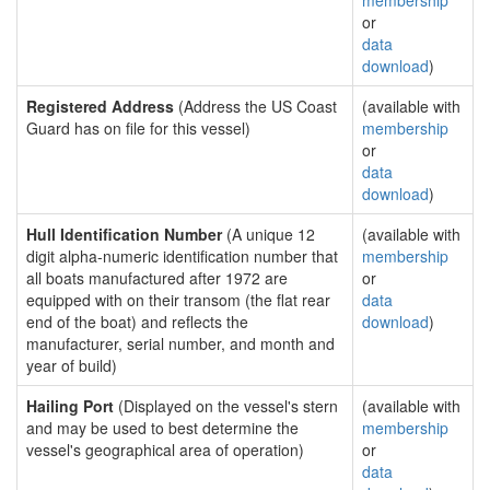
membership
or
data
download
)
Registered Address
(Address the US Coast
(available with
Guard has on file for this vessel)
membership
or
data
download
)
Hull Identification Number
(A unique 12
(available with
digit alpha-numeric identification number that
membership
all boats manufactured after 1972 are
or
equipped with on their transom (the flat rear
data
end of the boat) and reflects the
download
)
manufacturer, serial number, and month and
year of build)
Hailing Port
(Displayed on the vessel's stern
(available with
and may be used to best determine the
membership
vessel's geographical area of operation)
or
data