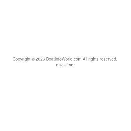
Copyright © 2026 BoatInfoWorld.com All rights reserved.
disclaimer