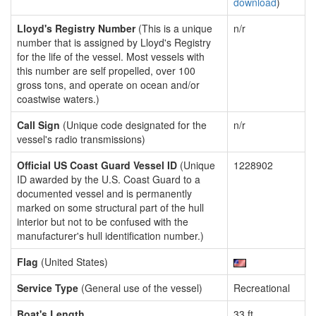
download
)
Lloyd's Registry Number
(This is a unique
n/r
number that is assigned by Lloyd's Registry
for the life of the vessel. Most vessels with
this number are self propelled, over 100
gross tons, and operate on ocean and/or
coastwise waters.)
Call Sign
(Unique code designated for the
n/r
vessel's radio transmissions)
Official US Coast Guard Vessel ID
(Unique
1228902
ID awarded by the U.S. Coast Guard to a
documented vessel and is permanently
marked on some structural part of the hull
interior but not to be confused with the
manufacturer's hull identification number.)
Flag
(United States)
Service Type
(General use of the vessel)
Recreational
Boat's Length
33 ft