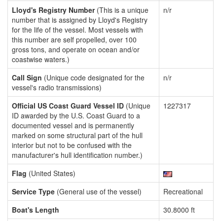
Lloyd's Registry Number
(This is a unique
n/r
number that is assigned by Lloyd's Registry
for the life of the vessel. Most vessels with
this number are self propelled, over 100
gross tons, and operate on ocean and/or
coastwise waters.)
Call Sign
(Unique code designated for the
n/r
vessel's radio transmissions)
Official US Coast Guard Vessel ID
(Unique
1227317
ID awarded by the U.S. Coast Guard to a
documented vessel and is permanently
marked on some structural part of the hull
interior but not to be confused with the
manufacturer's hull identification number.)
Flag
(United States)
Service Type
(General use of the vessel)
Recreational
Boat's Length
30.8000 ft