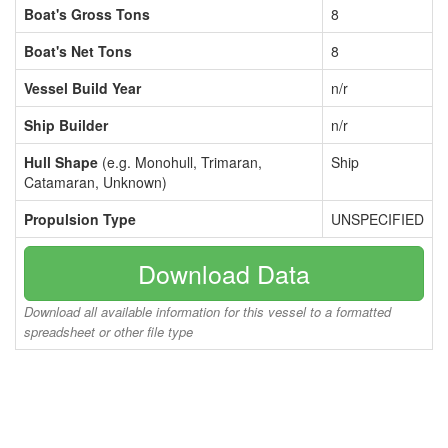
Boat's Gross Tons
8
Boat's Net Tons
8
Vessel Build Year
n/r
Ship Builder
n/r
Hull Shape
(e.g. Monohull, Trimaran,
Ship
Catamaran, Unknown)
Propulsion Type
UNSPECIFIED
Download Data
Download all available information for this vessel to a formatted
spreadsheet or other file type