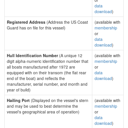
or
data
download
)
Registered Address
(Address the US Coast
(available with
Guard has on file for this vessel)
membership
or
data
download
)
Hull Identification Number
(A unique 12
(available with
digit alpha-numeric identification number that
membership
all boats manufactured after 1972 are
or
equipped with on their transom (the flat rear
data
end of the boat) and reflects the
download
)
manufacturer, serial number, and month and
year of build)
Hailing Port
(Displayed on the vessel's stern
(available with
and may be used to best determine the
membership
vessel's geographical area of operation)
or
data
download
)