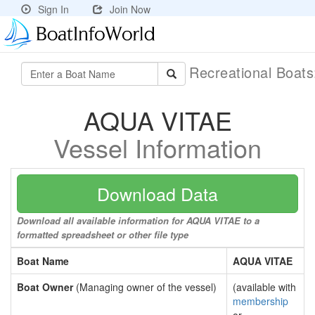
Sign In
Join Now
Recreational Boat
AQUA VITAE
Vessel Information
Download Data
Download all available information for AQUA VITAE to a
formatted spreadsheet or other file type
Boat Name
AQUA VITAE
Boat Owner
(Managing owner of the vessel)
(available with
membership