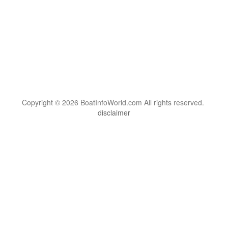
Copyright © 2026 BoatInfoWorld.com All rights reserved.
disclaimer