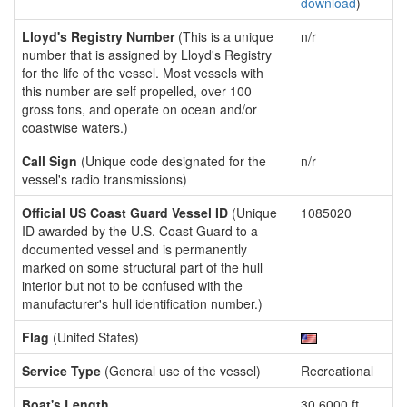
download
)
Lloyd's Registry Number
(This is a unique
n/r
number that is assigned by Lloyd's Registry
for the life of the vessel. Most vessels with
this number are self propelled, over 100
gross tons, and operate on ocean and/or
coastwise waters.)
Call Sign
(Unique code designated for the
n/r
vessel's radio transmissions)
Official US Coast Guard Vessel ID
(Unique
1085020
ID awarded by the U.S. Coast Guard to a
documented vessel and is permanently
marked on some structural part of the hull
interior but not to be confused with the
manufacturer's hull identification number.)
Flag
(United States)
Service Type
(General use of the vessel)
Recreational
Boat's Length
30.6000 ft