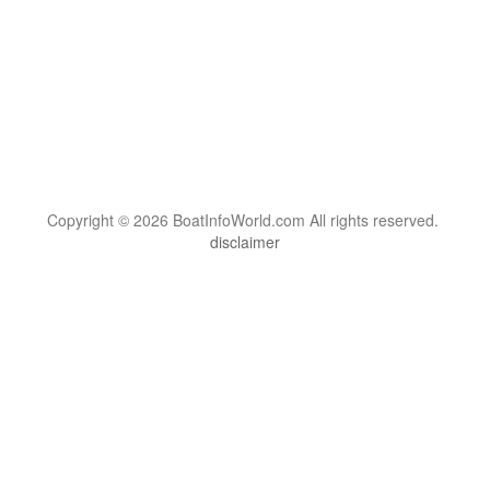
Copyright © 2026 BoatInfoWorld.com All rights reserved.
disclaimer