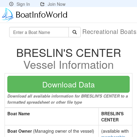
Sign In
Join Now
Recreational Boat
BRESLIN'S CENTER
Vessel Information
Download Data
Download all available information for BRESLIN'S CENTER to a
formatted spreadsheet or other file type
Boat Name
BRESLIN'S
CENTER
Boat Owner
(Managing owner of the vessel)
(available with