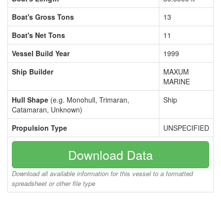
Boat's Gross Tons
13
Boat's Net Tons
11
Vessel Build Year
1999
Ship Builder
MAXUM
MARINE
Hull Shape
(e.g. Monohull, Trimaran,
Ship
Catamaran, Unknown)
Propulsion Type
UNSPECIFIED
Download Data
Download all available information for this vessel to a formatted
spreadsheet or other file type