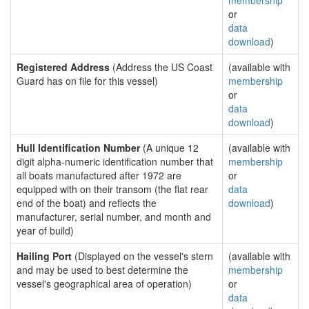
membership
or
data
download
)
Registered Address
(Address the US Coast
(available with
Guard has on file for this vessel)
membership
or
data
download
)
Hull Identification Number
(A unique 12
(available with
digit alpha-numeric identification number that
membership
all boats manufactured after 1972 are
or
equipped with on their transom (the flat rear
data
end of the boat) and reflects the
download
)
manufacturer, serial number, and month and
year of build)
Hailing Port
(Displayed on the vessel's stern
(available with
and may be used to best determine the
membership
vessel's geographical area of operation)
or
data