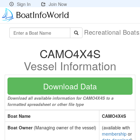
Sign In
Join Now
Recreational Boat
CAMO4X4S
Vessel Information
Download Data
Download all available information for CAMO4X4S to a
formatted spreadsheet or other file type
Boat Name
CAMO4X4S
Boat Owner
(Managing owner of the vessel)
(available with
membership
or