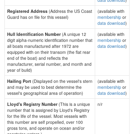
data download
)
Registered Address
(Address the US Coast
(available with
Guard has on file for this vessel)
membership
or
data download
)
Hull Identification Number
(A unique 12
(available with
digit alpha-numeric identification number that
membership
or
all boats manufactured after 1972 are
data download
)
equipped with on their transom (the flat rear
end of the boat) and reflects the
manufacturer, serial number, and month and
year of build)
Hailing Port
(Displayed on the vessel's stern
(available with
and may be used to best determine the
membership
or
vessel's geographical area of operation)
data download
)
Lloyd's Registry Number
(This is a unique
n/r
number that is assigned by Lloyd's Registry
for the life of the vessel. Most vessels with
this number are self propelled, over 100
gross tons, and operate on ocean and/or