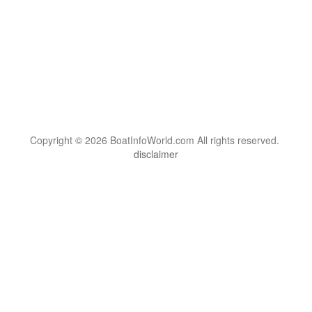
Copyright © 2026 BoatInfoWorld.com All rights reserved.
disclaimer