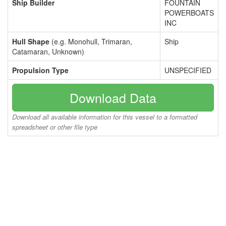
Ship Builder
FOUNTAIN
POWERBOATS
INC
Hull Shape
(e.g. Monohull, Trimaran,
Ship
Catamaran, Unknown)
Propulsion Type
UNSPECIFIED
Download Data
Download all available information for this vessel to a formatted
spreadsheet or other file type