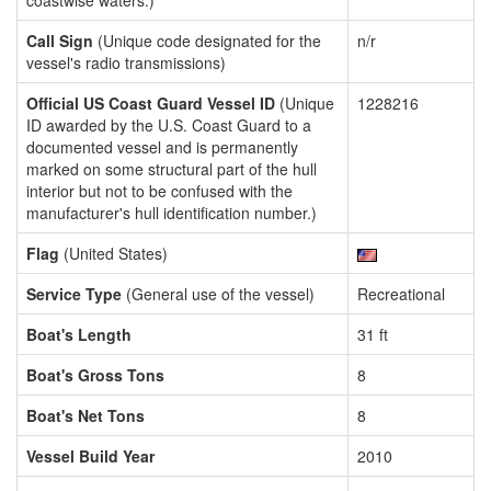
coastwise waters.)
Call Sign
(Unique code designated for the
n/r
vessel's radio transmissions)
Official US Coast Guard Vessel ID
(Unique
1228216
ID awarded by the U.S. Coast Guard to a
documented vessel and is permanently
marked on some structural part of the hull
interior but not to be confused with the
manufacturer's hull identification number.)
Flag
(United States)
Service Type
(General use of the vessel)
Recreational
Boat's Length
31 ft
Boat's Gross Tons
8
Boat's Net Tons
8
Vessel Build Year
2010