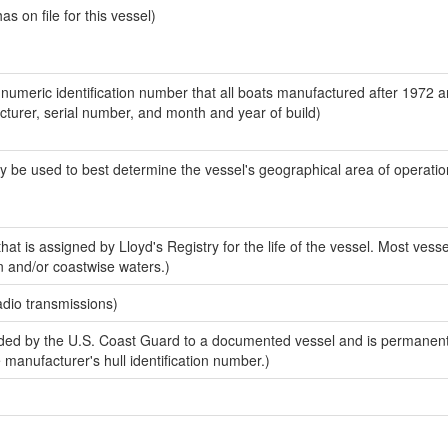
 on file for this vessel)
-numeric identification number that all boats manufactured after 1972 
acturer, serial number, and month and year of build)
y be used to best determine the vessel's geographical area of operatio
at is assigned by Lloyd's Registry for the life of the vessel. Most vesse
n and/or coastwise waters.)
adio transmissions)
ed by the U.S. Coast Guard to a documented vessel and is permanent
e manufacturer's hull identification number.)