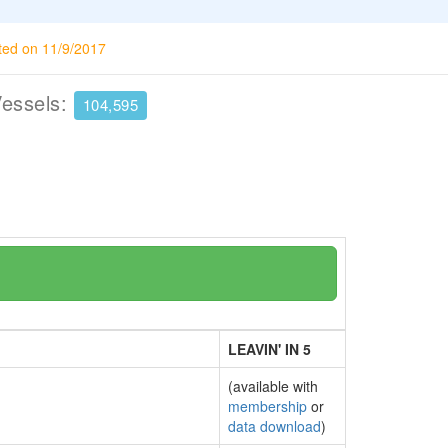
ted on 11/9/2017
Vessels:
104,595
LEAVIN' IN 5
(available with
membership
or
data download
)