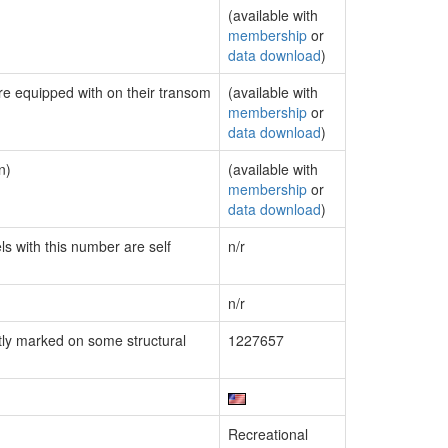
(available with
membership
or
data download
)
are equipped with on their transom
(available with
membership
or
data download
)
n)
(available with
membership
or
data download
)
ls with this number are self
n/r
n/r
ly marked on some structural
1227657
Recreational