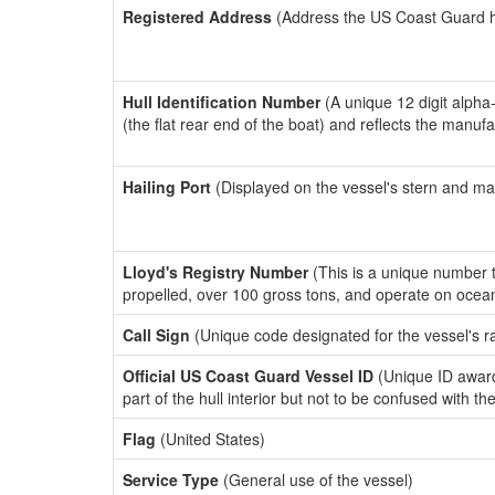
Registered Address
(Address the US Coast Guard has
Hull Identification Number
(A unique 12 digit alpha
(the flat rear end of the boat) and reflects the manuf
Hailing Port
(Displayed on the vessel's stern and ma
Lloyd's Registry Number
(This is a unique number th
propelled, over 100 gross tons, and operate on ocea
Call Sign
(Unique code designated for the vessel's r
Official US Coast Guard Vessel ID
(Unique ID award
part of the hull interior but not to be confused with th
Flag
(United States)
Service Type
(General use of the vessel)