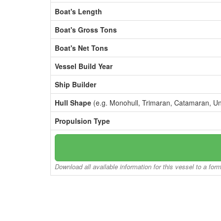
Boat's Length
Boat's Gross Tons
Boat's Net Tons
Vessel Build Year
Ship Builder
Hull Shape
(e.g. Monohull, Trimaran, Catamaran, U
Propulsion Type
Download all available information for this vessel to a for