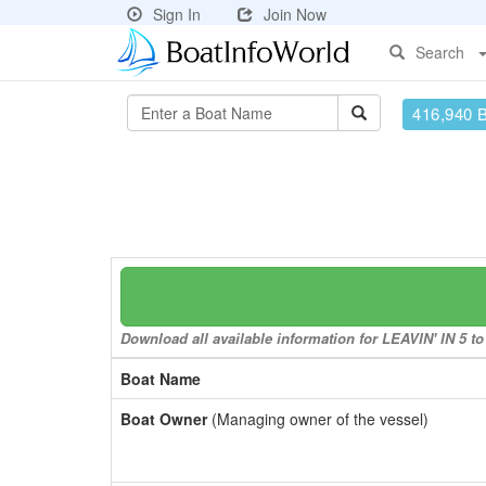
Sign In
Join Now
Search
416,940 
Download all available information for LEAVIN' IN 5 to 
Boat Name
Boat Owner
(Managing owner of the vessel)