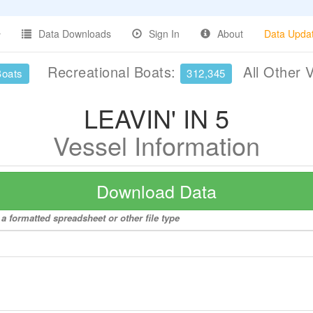
Data Downloads
Sign In
About
Data Upda
Recreational Boats:
All Other 
Boats
312,345
LEAVIN' IN 5
Vessel Information
Download Data
a formatted spreadsheet or other file type