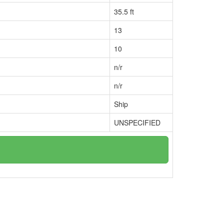
35.5 ft
13
10
n/r
n/r
Ship
UNSPECIFIED