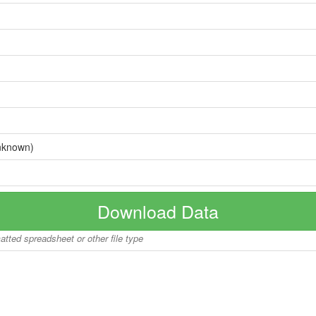
nknown)
Download Data
matted spreadsheet or other file type