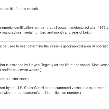
 on file for this vessel)
-numeric identification number that all boats manufactured after 1972 a
the manufacturer, serial number, and month and year of build)
y be used to best determine the vessel's geographical area of operatio
at is assigned by Lloyd's Registry for the life of the vessel. Most vesse
n and/or coastwise waters.)
adio transmissions)
ded by the U.S. Coast Guard to a documented vessel and is permanen
sed with the manufacturer's hull identification number.)