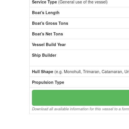
Service Type
(General use of the vessel)
Boat's Length
Boat's Gross Tons
Boat's Net Tons
Vessel Build Year
Ship Builder
Hull Shape
(e.g. Monohull, Trimaran, Catamaran, U
Propulsion Type
Download all available information for this vessel to a for