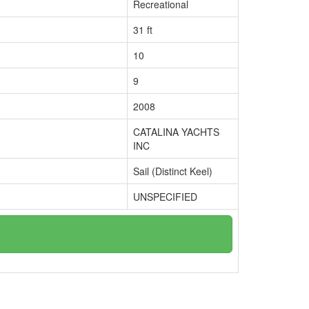
Recreational
31 ft
10
9
2008
CATALINA YACHTS
INC
Sail (Distinct Keel)
UNSPECIFIED