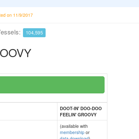
ted on 11/9/2017
Vessels:
104,595
ROOVY
DOOT-IN' DOO-DOO
FEELIN' GROOVY
(available with
membership
or
data download
)