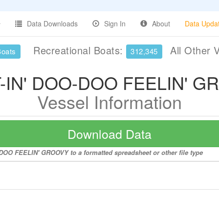
Data Downloads
Sign In
About
Data Upda
Recreational Boats:
All Other 
Boats
312,345
-IN' DOO-DOO FEELIN' G
Vessel Information
Download Data
-DOO FEELIN' GROOVY to a formatted spreadsheet or other file type