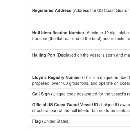
Registered Address
(Address the US Coast Guard has
Hull Identification Number
(A unique 12 digit alpha
transom (the flat rear end of the boat) and reflects 
Hailing Port
(Displayed on the vessel's stern and ma
Lloyd's Registry Number
(This is a unique number th
propelled, over 100 gross tons, and operate on ocea
Call Sign
(Unique code designated for the vessel's r
Official US Coast Guard Vessel ID
(Unique ID awar
structural part of the hull interior but not to be confu
Flag
(United States)