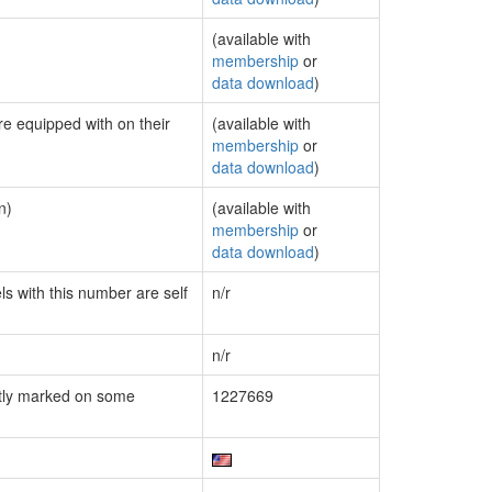
(available with
membership
or
data download
)
re equipped with on their
(available with
membership
or
data download
)
n)
(available with
membership
or
data download
)
ls with this number are self
n/r
n/r
tly marked on some
1227669