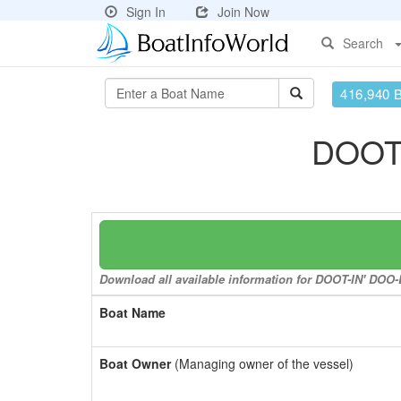
Sign In
Join Now
Search
416,940 
DOOT
Download all available information for DOOT-IN' DOO
Boat Name
Boat Owner
(Managing owner of the vessel)