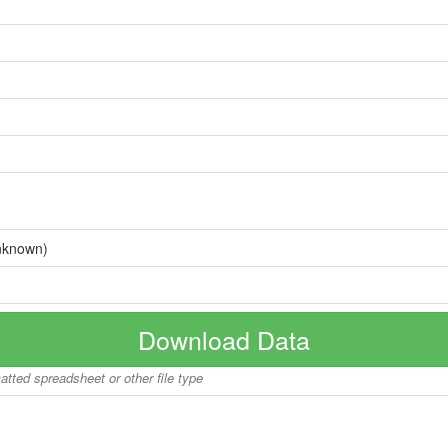
nknown)
Download Data
matted spreadsheet or other file type