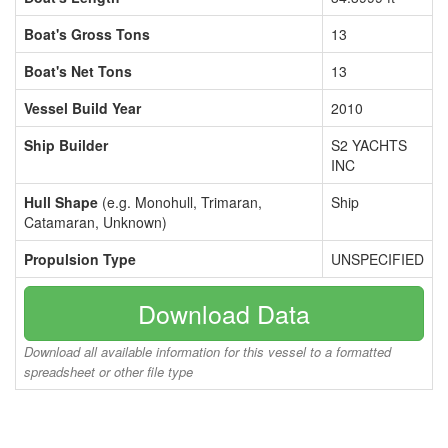
Boat's Gross Tons
13
Boat's Net Tons
13
Vessel Build Year
2010
Ship Builder
S2 YACHTS
INC
Hull Shape
(e.g. Monohull, Trimaran,
Ship
Catamaran, Unknown)
Propulsion Type
UNSPECIFIED
Download Data
Download all available information for this vessel to a formatted
spreadsheet or other file type