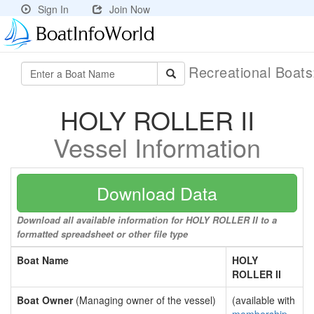
Sign In
Join Now
Recreational Boat
HOLY ROLLER II
Vessel Information
Download Data
Download all available information for HOLY ROLLER II to a
formatted spreadsheet or other file type
Boat Name
HOLY
ROLLER II
Boat Owner
(Managing owner of the vessel)
(available with