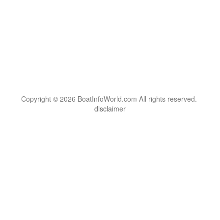
Copyright © 2026 BoatInfoWorld.com All rights reserved.
disclaimer