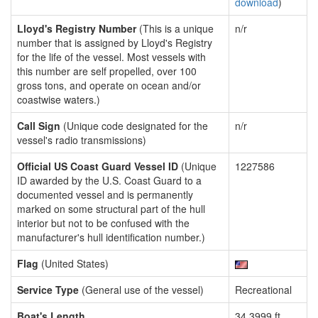
download
)
Lloyd's Registry Number
(This is a unique
n/r
number that is assigned by Lloyd's Registry
for the life of the vessel. Most vessels with
this number are self propelled, over 100
gross tons, and operate on ocean and/or
coastwise waters.)
Call Sign
(Unique code designated for the
n/r
vessel's radio transmissions)
Official US Coast Guard Vessel ID
(Unique
1227586
ID awarded by the U.S. Coast Guard to a
documented vessel and is permanently
marked on some structural part of the hull
interior but not to be confused with the
manufacturer's hull identification number.)
Flag
(United States)
Service Type
(General use of the vessel)
Recreational
Boat's Length
34.3999 ft