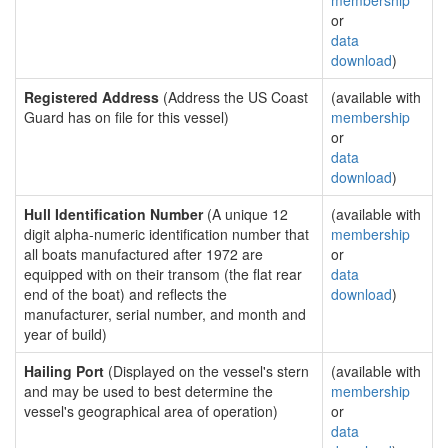
membership
or
data
download
)
Registered Address
(Address the US Coast
(available with
Guard has on file for this vessel)
membership
or
data
download
)
Hull Identification Number
(A unique 12
(available with
digit alpha-numeric identification number that
membership
all boats manufactured after 1972 are
or
equipped with on their transom (the flat rear
data
end of the boat) and reflects the
download
)
manufacturer, serial number, and month and
year of build)
Hailing Port
(Displayed on the vessel's stern
(available with
and may be used to best determine the
membership
vessel's geographical area of operation)
or
data