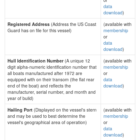
or
data
download
)
Registered Address
(Address the US Coast
(available with
Guard has on file for this vessel)
membership
or
data
download
)
Hull Identification Number
(A unique 12
(available with
digit alpha-numeric identification number that
membership
all boats manufactured after 1972 are
or
equipped with on their transom (the flat rear
data
end of the boat) and reflects the
download
)
manufacturer, serial number, and month and
year of build)
Hailing Port
(Displayed on the vessel's stern
(available with
and may be used to best determine the
membership
vessel's geographical area of operation)
or
data
download
)