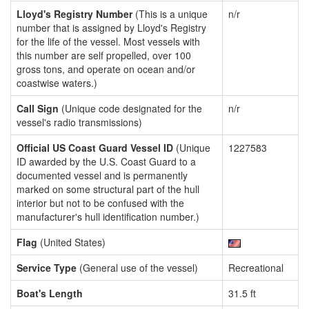
Lloyd's Registry Number
(This is a unique
n/r
number that is assigned by Lloyd's Registry
for the life of the vessel. Most vessels with
this number are self propelled, over 100
gross tons, and operate on ocean and/or
coastwise waters.)
Call Sign
(Unique code designated for the
n/r
vessel's radio transmissions)
Official US Coast Guard Vessel ID
(Unique
1227583
ID awarded by the U.S. Coast Guard to a
documented vessel and is permanently
marked on some structural part of the hull
interior but not to be confused with the
manufacturer's hull identification number.)
Flag
(United States)
Service Type
(General use of the vessel)
Recreational
Boat's Length
31.5 ft