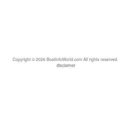
Copyright © 2026 BoatInfoWorld.com All rights reserved.
disclaimer