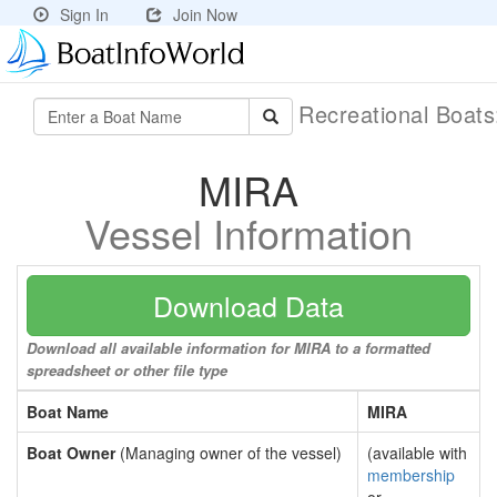
Sign In
Join Now
Recreational Boat
MIRA
Vessel Information
Download Data
Download all available information for MIRA to a formatted
spreadsheet or other file type
Boat Name
MIRA
Boat Owner
(Managing owner of the vessel)
(available with
membership