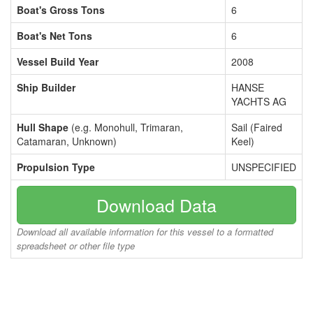
Boat's Gross Tons
6
Boat's Net Tons
6
Vessel Build Year
2008
Ship Builder
HANSE
YACHTS AG
Hull Shape
(e.g. Monohull, Trimaran,
Sail (Faired
Catamaran, Unknown)
Keel)
Propulsion Type
UNSPECIFIED
Download Data
Download all available information for this vessel to a formatted
spreadsheet or other file type