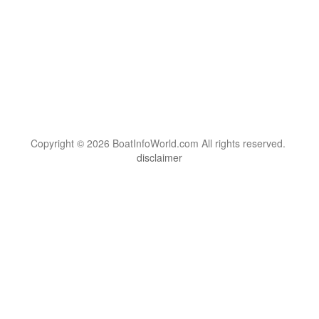
Copyright © 2026 BoatInfoWorld.com All rights reserved.
disclaimer