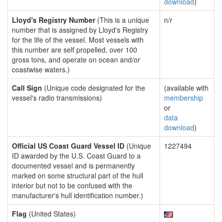
download
)
Lloyd's Registry Number
(This is a unique
n/r
number that is assigned by Lloyd's Registry
for the life of the vessel. Most vessels with
this number are self propelled, over 100
gross tons, and operate on ocean and/or
coastwise waters.)
Call Sign
(Unique code designated for the
(available with
vessel's radio transmissions)
membership
or
data
download
)
Official US Coast Guard Vessel ID
(Unique
1227494
ID awarded by the U.S. Coast Guard to a
documented vessel and is permanently
marked on some structural part of the hull
interior but not to be confused with the
manufacturer's hull identification number.)
Flag
(United States)