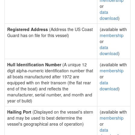
membership
or
data
download
)
Registered Address
(Address the US Coast
(available with
Guard has on file for this vessel)
membership
or
data
download
)
Hull Identification Number
(A unique 12
(available with
digit alpha-numeric identification number that
membership
all boats manufactured after 1972 are
or
equipped with on their transom (the flat rear
data
end of the boat) and reflects the
download
)
manufacturer, serial number, and month and
year of build)
Hailing Port
(Displayed on the vessel's stern
(available with
and may be used to best determine the
membership
vessel's geographical area of operation)
or
data