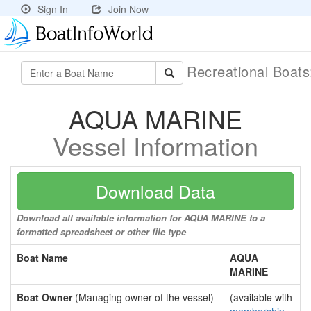
Sign In
Join Now
Recreational Boat
AQUA MARINE
Vessel Information
Download Data
Download all available information for AQUA MARINE to a
formatted spreadsheet or other file type
Boat Name
AQUA
MARINE
Boat Owner
(Managing owner of the vessel)
(available with