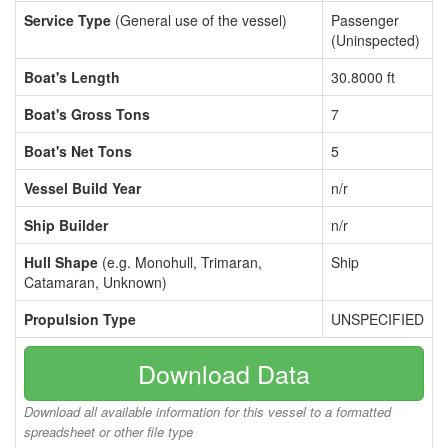
Service Type
(General use of the vessel)
Passenger
(Uninspected)
Boat's Length
30.8000 ft
Boat's Gross Tons
7
Boat's Net Tons
5
Vessel Build Year
n/r
Ship Builder
n/r
Hull Shape
(e.g. Monohull, Trimaran,
Ship
Catamaran, Unknown)
Propulsion Type
UNSPECIFIED
Download Data
Download all available information for this vessel to a formatted
spreadsheet or other file type