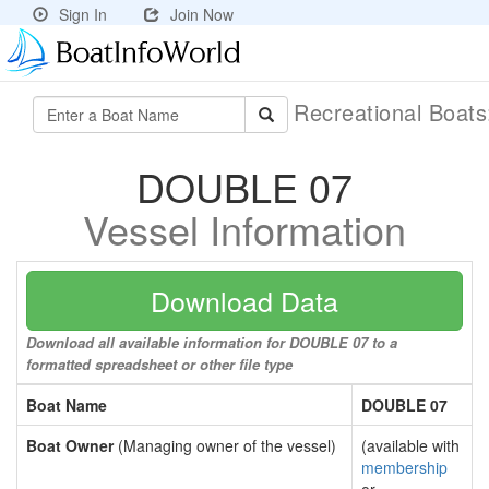
Sign In
Join Now
Recreational Boat
DOUBLE 07
Vessel Information
Download Data
Download all available information for DOUBLE 07 to a
formatted spreadsheet or other file type
Boat Name
DOUBLE 07
Boat Owner
(Managing owner of the vessel)
(available with
membership