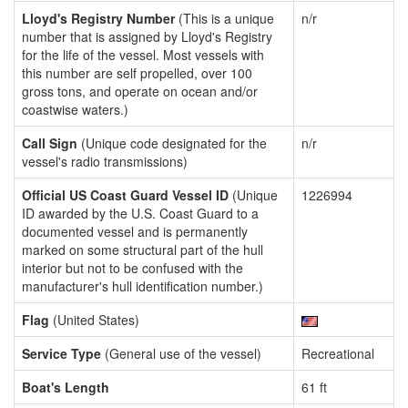
Lloyd's Registry Number
(This is a unique
n/r
number that is assigned by Lloyd's Registry
for the life of the vessel. Most vessels with
this number are self propelled, over 100
gross tons, and operate on ocean and/or
coastwise waters.)
Call Sign
(Unique code designated for the
n/r
vessel's radio transmissions)
Official US Coast Guard Vessel ID
(Unique
1226994
ID awarded by the U.S. Coast Guard to a
documented vessel and is permanently
marked on some structural part of the hull
interior but not to be confused with the
manufacturer's hull identification number.)
Flag
(United States)
Service Type
(General use of the vessel)
Recreational
Boat's Length
61 ft