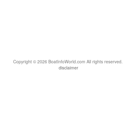
Copyright © 2026 BoatInfoWorld.com All rights reserved.
disclaimer