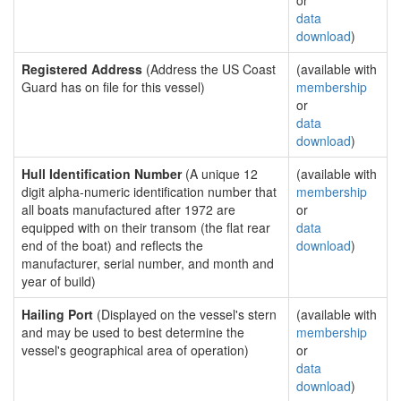
or
data
download
)
Registered Address
(Address the US Coast
(available with
Guard has on file for this vessel)
membership
or
data
download
)
Hull Identification Number
(A unique 12
(available with
digit alpha-numeric identification number that
membership
all boats manufactured after 1972 are
or
equipped with on their transom (the flat rear
data
end of the boat) and reflects the
download
)
manufacturer, serial number, and month and
year of build)
Hailing Port
(Displayed on the vessel's stern
(available with
and may be used to best determine the
membership
vessel's geographical area of operation)
or
data
download
)