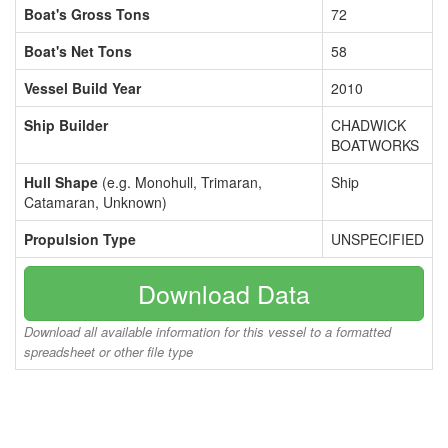
Boat's Gross Tons
72
Boat's Net Tons
58
Vessel Build Year
2010
Ship Builder
CHADWICK
BOATWORKS
Hull Shape
(e.g. Monohull, Trimaran,
Ship
Catamaran, Unknown)
Propulsion Type
UNSPECIFIED
Download Data
Download all available information for this vessel to a formatted
spreadsheet or other file type