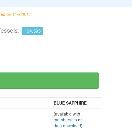
ted on 11/9/2017
Vessels:
104,595
BLUE SAPPHIRE
(available with
membership
or
data download
)