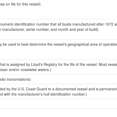
 on file for this vessel)
-numeric identification number that all boats manufactured after 1972 a
the manufacturer, serial number, and month and year of build)
y be used to best determine the vessel's geographical area of operatio
at is assigned by Lloyd's Registry for the life of the vessel. Most vess
ocean and/or coastwise waters.)
adio transmissions)
ded by the U.S. Coast Guard to a documented vessel and is permanen
sed with the manufacturer's hull identification number.)