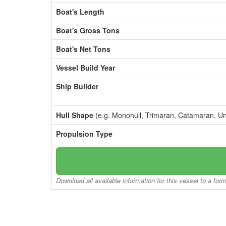
Boat's Length
Boat's Gross Tons
Boat's Net Tons
Vessel Build Year
Ship Builder
Hull Shape
(e.g. Monohull, Trimaran, Catamaran, U
Propulsion Type
Download all available information for this vessel to a for