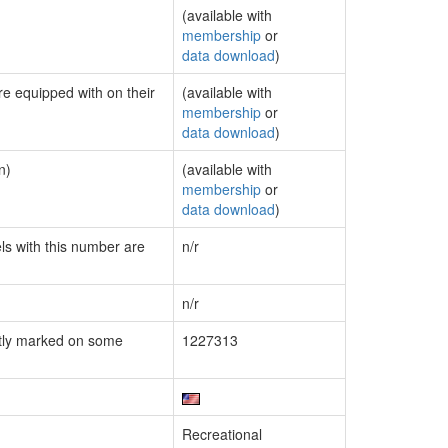
(available with
membership
or
data download
)
re equipped with on their
(available with
membership
or
data download
)
n)
(available with
membership
or
data download
)
els with this number are
n/r
n/r
tly marked on some
1227313
Recreational