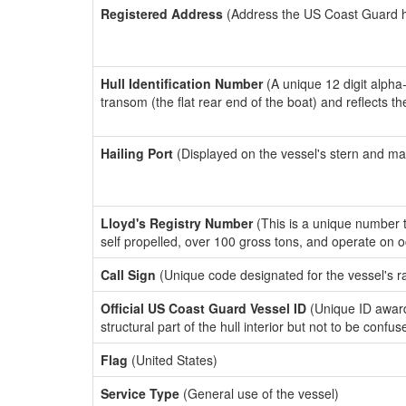
Registered Address
(Address the US Coast Guard has
Hull Identification Number
(A unique 12 digit alpha
transom (the flat rear end of the boat) and reflects 
Hailing Port
(Displayed on the vessel's stern and ma
Lloyd's Registry Number
(This is a unique number th
self propelled, over 100 gross tons, and operate on 
Call Sign
(Unique code designated for the vessel's r
Official US Coast Guard Vessel ID
(Unique ID awar
structural part of the hull interior but not to be confu
Flag
(United States)
Service Type
(General use of the vessel)