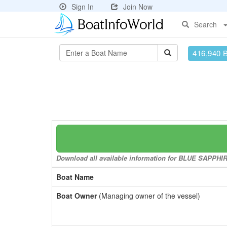
Sign In
Join Now
Search
416,940 
Download all available information for BLUE SAPPHIRE 
Boat Name
Boat Owner
(Managing owner of the vessel)