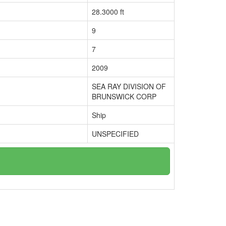
28.3000 ft
9
7
2009
SEA RAY DIVISION OF
BRUNSWICK CORP
Ship
UNSPECIFIED