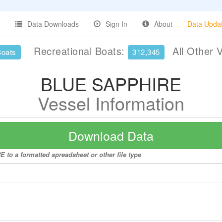
Data Downloads
Sign In
About
Data Upda
Recreational Boats:
All Other 
Boats
312,345
BLUE SAPPHIRE
Vessel Information
Download Data
to a formatted spreadsheet or other file type