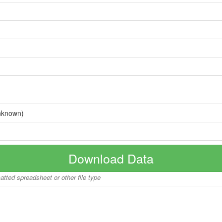
nknown)
Download Data
matted spreadsheet or other file type