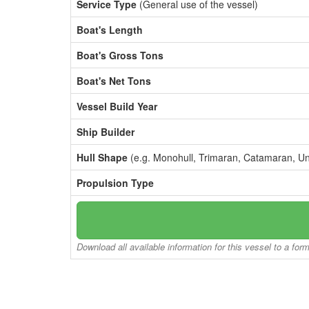
Service Type
(General use of the vessel)
Boat's Length
Boat's Gross Tons
Boat's Net Tons
Vessel Build Year
Ship Builder
Hull Shape
(e.g. Monohull, Trimaran, Catamaran, U
Propulsion Type
Download all available information for this vessel to a for