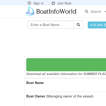
Sign In
Join Now
Search
416,940 
Download all available information for SUMMER PLACE 
Boat Name
Boat Owner
(Managing owner of the vessel)