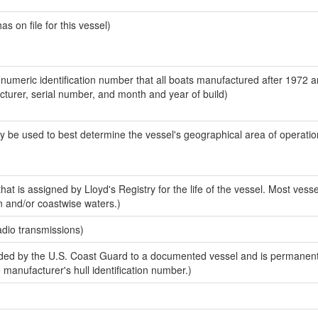
 on file for this vessel)
-numeric identification number that all boats manufactured after 1972 
acturer, serial number, and month and year of build)
y be used to best determine the vessel's geographical area of operatio
at is assigned by Lloyd's Registry for the life of the vessel. Most vesse
n and/or coastwise waters.)
adio transmissions)
ed by the U.S. Coast Guard to a documented vessel and is permanent
e manufacturer's hull identification number.)