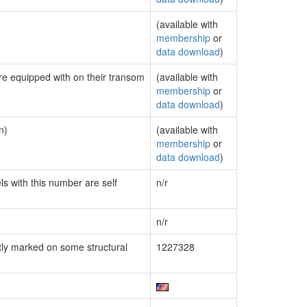
(available with
membership
or
data download
)
are equipped with on their transom
(available with
membership
or
data download
)
n)
(available with
membership
or
data download
)
ls with this number are self
n/r
n/r
ly marked on some structural
1227328