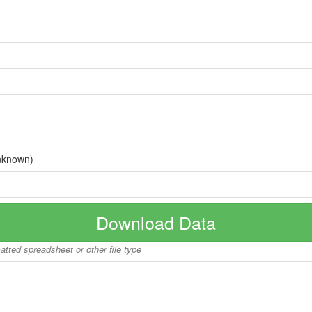
nknown)
Download Data
matted spreadsheet or other file type