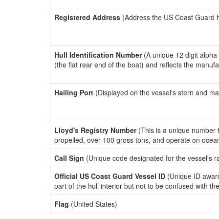
Registered Address
(Address the US Coast Guard has
Hull Identification Number
(A unique 12 digit alpha
(the flat rear end of the boat) and reflects the manuf
Hailing Port
(Displayed on the vessel's stern and ma
Lloyd's Registry Number
(This is a unique number th
propelled, over 100 gross tons, and operate on ocea
Call Sign
(Unique code designated for the vessel's r
Official US Coast Guard Vessel ID
(Unique ID award
part of the hull interior but not to be confused with th
Flag
(United States)