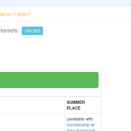
ted on 11/9/2017
Vessels:
104,595
SUMMER
PLACE
(available with
membership
or
data download
)