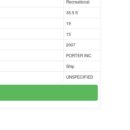
Recreational
35.5 ft
19
15
2007
PORTER INC
Ship
UNSPECIFIED