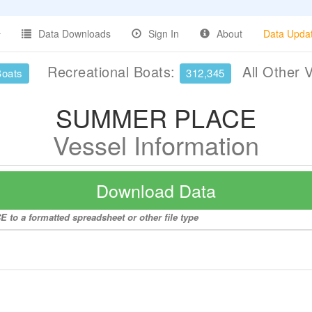
Data Downloads
Sign In
About
Data Upda
Recreational Boats:
All Other 
Boats
312,345
SUMMER PLACE
Vessel Information
Download Data
to a formatted spreadsheet or other file type