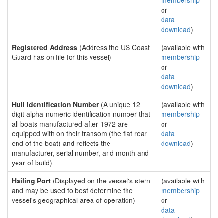
membership
or
data
download
)
Registered Address
(Address the US Coast
(available with
Guard has on file for this vessel)
membership
or
data
download
)
Hull Identification Number
(A unique 12
(available with
digit alpha-numeric identification number that
membership
all boats manufactured after 1972 are
or
equipped with on their transom (the flat rear
data
end of the boat) and reflects the
download
)
manufacturer, serial number, and month and
year of build)
Hailing Port
(Displayed on the vessel's stern
(available with
and may be used to best determine the
membership
vessel's geographical area of operation)
or
data