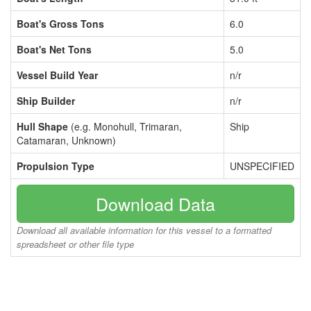
Boat's Gross Tons
6.0
Boat's Net Tons
5.0
Vessel Build Year
n/r
Ship Builder
n/r
Hull Shape
(e.g. Monohull, Trimaran,
Ship
Catamaran, Unknown)
Propulsion Type
UNSPECIFIED
Download Data
Download all available information for this vessel to a formatted
spreadsheet or other file type