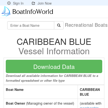
Sign In
Join Now
Recreational Boat
CARIBBEAN BLUE
Vessel Information
Download Data
Download all available information for CARIBBEAN BLUE to a
formatted spreadsheet or other file type
Boat Name
CARIBBEAN
BLUE
Boat Owner
(Managing owner of the vessel)
(available with