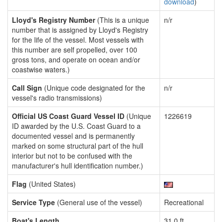
download
)
Lloyd's Registry Number
(This is a unique
n/r
number that is assigned by Lloyd's Registry
for the life of the vessel. Most vessels with
this number are self propelled, over 100
gross tons, and operate on ocean and/or
coastwise waters.)
Call Sign
(Unique code designated for the
n/r
vessel's radio transmissions)
Official US Coast Guard Vessel ID
(Unique
1226619
ID awarded by the U.S. Coast Guard to a
documented vessel and is permanently
marked on some structural part of the hull
interior but not to be confused with the
manufacturer's hull identification number.)
Flag
(United States)
Service Type
(General use of the vessel)
Recreational
Boat's Length
31.0 ft