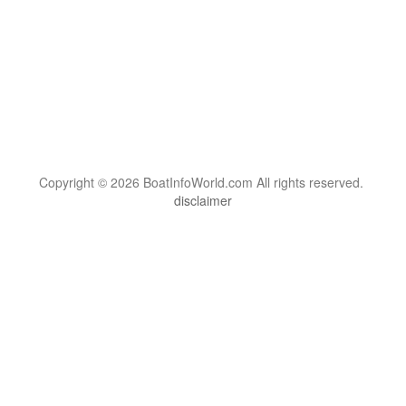
Copyright © 2026 BoatInfoWorld.com All rights reserved.
disclaimer