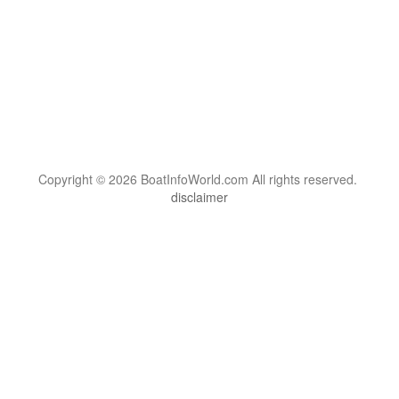
Copyright © 2026 BoatInfoWorld.com All rights reserved.
disclaimer