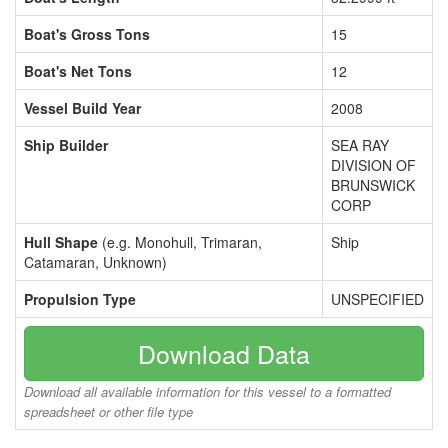
Boat's Gross Tons
15
Boat's Net Tons
12
Vessel Build Year
2008
Ship Builder
SEA RAY
DIVISION OF
BRUNSWICK
CORP
Hull Shape
(e.g. Monohull, Trimaran,
Ship
Catamaran, Unknown)
Propulsion Type
UNSPECIFIED
Download Data
Download all available information for this vessel to a formatted
spreadsheet or other file type