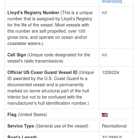
download
)
Lloyd's Registry Number
(This is a unique
n/r
number that is assigned by Lloyd's Registry
for the life of the vessel. Most vessels with
this number are self propelled, over 100
gross tons, and operate on ocean and/or
coastwise waters.)
Call Sign
(Unique code designated for the
n/r
vessel's radio transmissions)
Official US Coast Guard Vessel ID
(Unique
1226224
ID awarded by the U.S. Coast Guard to a
documented vessel and is permanently
marked on some structural part of the hull
interior but not to be confused with the
manufacturer's hull identification number.)
Flag
(United States)
Service Type
(General use of the vessel)
Recreational
Boat's Length
32.2999 ft