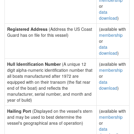
membership
or
data
download
)
Registered Address
(Address the US Coast
(available with
Guard has on file for this vessel)
membership
or
data
download
)
Hull Identification Number
(A unique 12
(available with
digit alpha-numeric identification number that
membership
all boats manufactured after 1972 are
or
equipped with on their transom (the flat rear
data
end of the boat) and reflects the
download
)
manufacturer, serial number, and month and
year of build)
Hailing Port
(Displayed on the vessel's stern
(available with
and may be used to best determine the
membership
vessel's geographical area of operation)
or
data