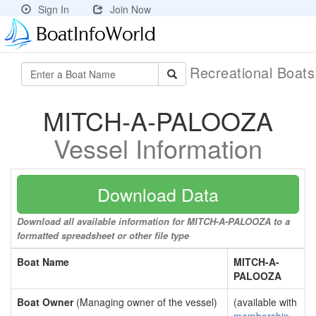
Sign In
Join Now
Recreational Boat
MITCH-A-PALOOZA
Vessel Information
Download Data
Download all available information for MITCH-A-PALOOZA to a
formatted spreadsheet or other file type
Boat Name
MITCH-A-
PALOOZA
Boat Owner
(Managing owner of the vessel)
(available with