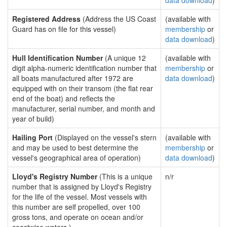
data download
)
Registered Address
(Address the US Coast
(available with
Guard has on file for this vessel)
membership
or
data download
)
Hull Identification Number
(A unique 12
(available with
digit alpha-numeric identification number that
membership
or
all boats manufactured after 1972 are
data download
)
equipped with on their transom (the flat rear
end of the boat) and reflects the
manufacturer, serial number, and month and
year of build)
Hailing Port
(Displayed on the vessel's stern
(available with
and may be used to best determine the
membership
or
vessel's geographical area of operation)
data download
)
Lloyd's Registry Number
(This is a unique
n/r
number that is assigned by Lloyd's Registry
for the life of the vessel. Most vessels with
this number are self propelled, over 100
gross tons, and operate on ocean and/or