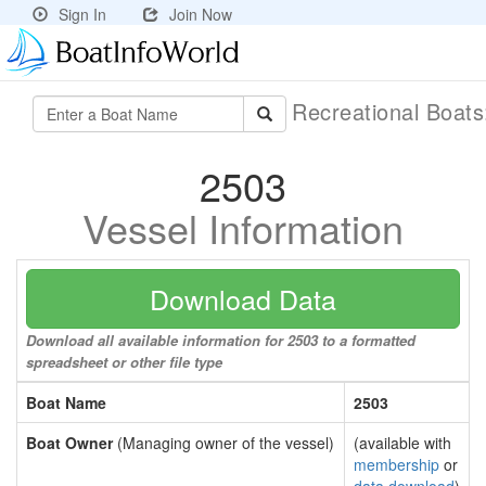
Sign In
Join Now
Recreational Boat
2503
Vessel Information
Download Data
Download all available information for 2503 to a formatted
spreadsheet or other file type
Boat Name
2503
Boat Owner
(Managing owner of the vessel)
(available with
membership
or