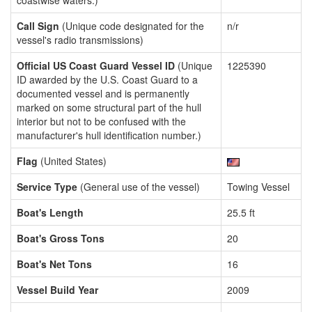
coastwise waters.)
Call Sign
(Unique code designated for the
n/r
vessel's radio transmissions)
Official US Coast Guard Vessel ID
(Unique
1225390
ID awarded by the U.S. Coast Guard to a
documented vessel and is permanently
marked on some structural part of the hull
interior but not to be confused with the
manufacturer's hull identification number.)
Flag
(United States)
Service Type
(General use of the vessel)
Towing Vessel
Boat's Length
25.5 ft
Boat's Gross Tons
20
Boat's Net Tons
16
Vessel Build Year
2009