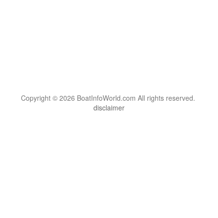
Copyright © 2026 BoatInfoWorld.com All rights reserved.
disclaimer