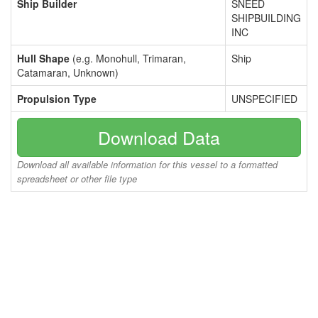
Ship Builder
SNEED
SHIPBUILDING
INC
Hull Shape
(e.g. Monohull, Trimaran,
Ship
Catamaran, Unknown)
Propulsion Type
UNSPECIFIED
Download Data
Download all available information for this vessel to a formatted
spreadsheet or other file type