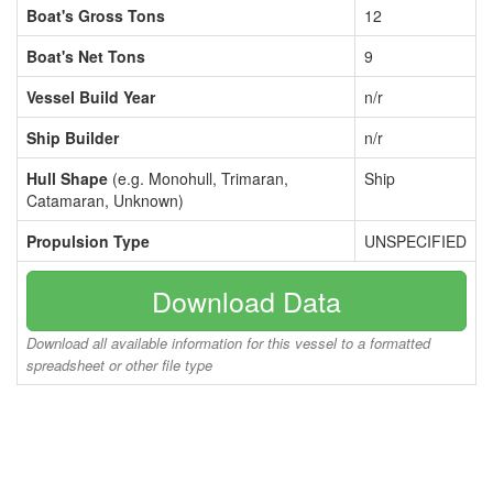
Boat's Gross Tons
12
Boat's Net Tons
9
Vessel Build Year
n/r
Ship Builder
n/r
Hull Shape
(e.g. Monohull, Trimaran,
Ship
Catamaran, Unknown)
Propulsion Type
UNSPECIFIED
Download Data
Download all available information for this vessel to a formatted
spreadsheet or other file type