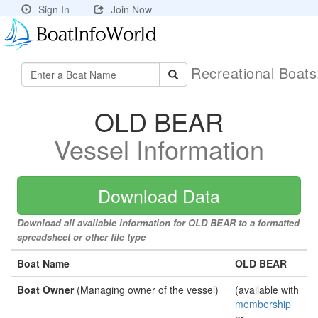
Sign In
Join Now
Recreational Boat
OLD BEAR
Vessel Information
Download Data
Download all available information for OLD BEAR to a formatted
spreadsheet or other file type
Boat Name
OLD BEAR
Boat Owner
(Managing owner of the vessel)
(available with
membership