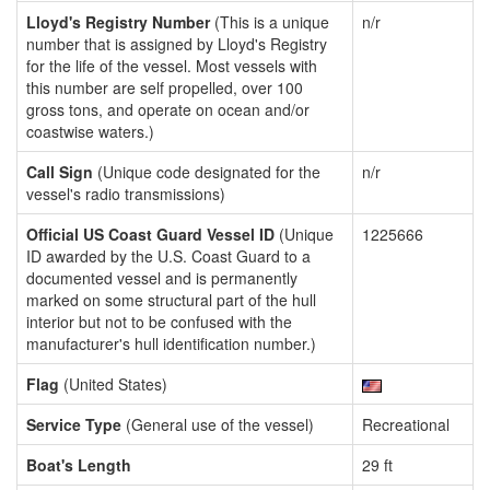
Lloyd's Registry Number
(This is a unique
n/r
number that is assigned by Lloyd's Registry
for the life of the vessel. Most vessels with
this number are self propelled, over 100
gross tons, and operate on ocean and/or
coastwise waters.)
Call Sign
(Unique code designated for the
n/r
vessel's radio transmissions)
Official US Coast Guard Vessel ID
(Unique
1225666
ID awarded by the U.S. Coast Guard to a
documented vessel and is permanently
marked on some structural part of the hull
interior but not to be confused with the
manufacturer's hull identification number.)
Flag
(United States)
Service Type
(General use of the vessel)
Recreational
Boat's Length
29 ft