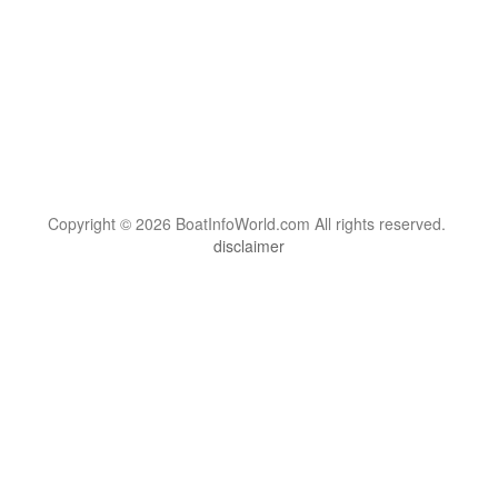
Copyright © 2026 BoatInfoWorld.com All rights reserved.
disclaimer