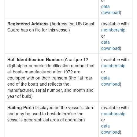
or
data
download
)
Registered Address
(Address the US Coast
(available with
Guard has on file for this vessel)
membership
or
data
download
)
Hull Identification Number
(A unique 12
(available with
digit alpha-numeric identification number that
membership
all boats manufactured after 1972 are
or
equipped with on their transom (the flat rear
data
end of the boat) and reflects the
download
)
manufacturer, serial number, and month and
year of build)
Hailing Port
(Displayed on the vessel's stern
(available with
and may be used to best determine the
membership
vessel's geographical area of operation)
or
data
download
)