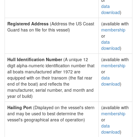
or
data
download
)
Registered Address
(Address the US Coast
(available with
Guard has on file for this vessel)
membership
or
data
download
)
Hull Identification Number
(A unique 12
(available with
digit alpha-numeric identification number that
membership
all boats manufactured after 1972 are
or
equipped with on their transom (the flat rear
data
end of the boat) and reflects the
download
)
manufacturer, serial number, and month and
year of build)
Hailing Port
(Displayed on the vessel's stern
(available with
and may be used to best determine the
membership
vessel's geographical area of operation)
or
data
download
)