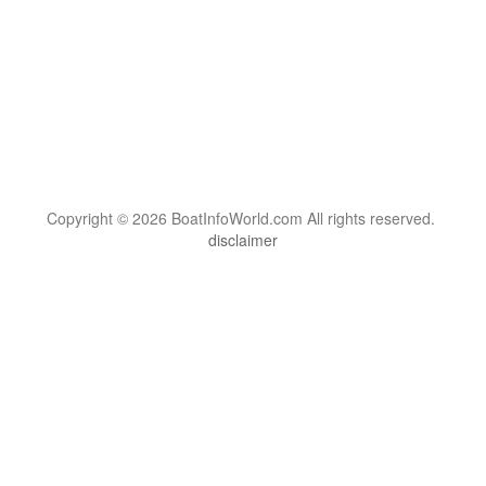
Copyright © 2026 BoatInfoWorld.com All rights reserved.
disclaimer