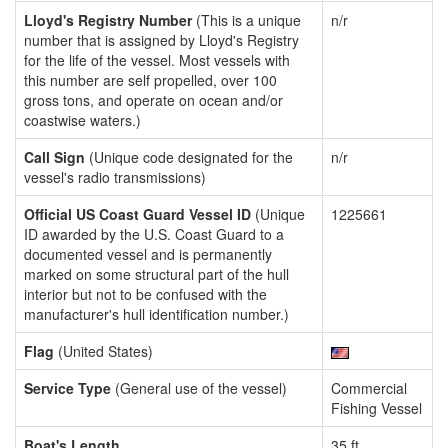
Lloyd's Registry Number
(This is a unique
n/r
number that is assigned by Lloyd's Registry
for the life of the vessel. Most vessels with
this number are self propelled, over 100
gross tons, and operate on ocean and/or
coastwise waters.)
Call Sign
(Unique code designated for the
n/r
vessel's radio transmissions)
Official US Coast Guard Vessel ID
(Unique
1225661
ID awarded by the U.S. Coast Guard to a
documented vessel and is permanently
marked on some structural part of the hull
interior but not to be confused with the
manufacturer's hull identification number.)
Flag
(United States)
Service Type
(General use of the vessel)
Commercial
Fishing Vessel
Boat's Length
35 ft