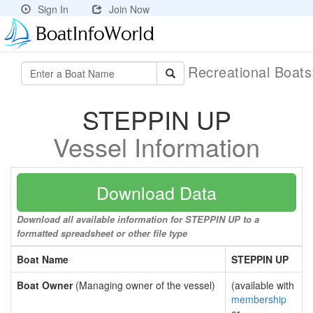
Sign In
Join Now
Recreational Boat
STEPPIN UP
Vessel Information
Download Data
Download all available information for STEPPIN UP to a
formatted spreadsheet or other file type
Boat Name
STEPPIN UP
Boat Owner
(Managing owner of the vessel)
(available with
membership