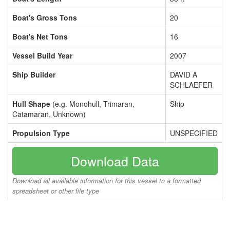
Boat's Gross Tons
20
Boat's Net Tons
16
Vessel Build Year
2007
Ship Builder
DAVID A
SCHLAEFER
Hull Shape
(e.g. Monohull, Trimaran,
Ship
Catamaran, Unknown)
Propulsion Type
UNSPECIFIED
Download Data
Download all available information for this vessel to a formatted
spreadsheet or other file type