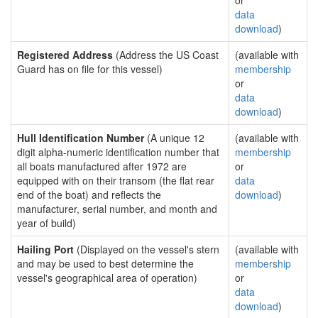
or
data
download
)
Registered Address
(Address the US Coast
(available with
Guard has on file for this vessel)
membership
or
data
download
)
Hull Identification Number
(A unique 12
(available with
digit alpha-numeric identification number that
membership
all boats manufactured after 1972 are
or
equipped with on their transom (the flat rear
data
end of the boat) and reflects the
download
)
manufacturer, serial number, and month and
year of build)
Hailing Port
(Displayed on the vessel's stern
(available with
and may be used to best determine the
membership
vessel's geographical area of operation)
or
data
download
)