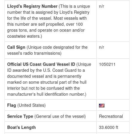
Lloyd's Registry Number
(This is a unique
n/r
number that is assigned by Lloyd's Registry
for the life of the vessel. Most vessels with
this number are self propelled, over 100
gross tons, and operate on ocean and/or
coastwise waters.)
Call Sign
(Unique code designated for the
n/r
vessel's radio transmissions)
Official US Coast Guard Vessel ID
(Unique
1050211
ID awarded by the U.S. Coast Guard to a
documented vessel and is permanently
marked on some structural part of the hull
interior but not to be confused with the
manufacturer's hull identification number.)
Flag
(United States)
Service Type
(General use of the vessel)
Recreational
Boat's Length
33.6000 ft