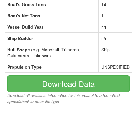
Boat's Gross Tons
14
Boat's Net Tons
11
Vessel Build Year
n/r
Ship Builder
n/r
Hull Shape
(e.g. Monohull, Trimaran,
Ship
Catamaran, Unknown)
Propulsion Type
UNSPECIFIED
Download Data
Download all available information for this vessel to a formatted
spreadsheet or other file type