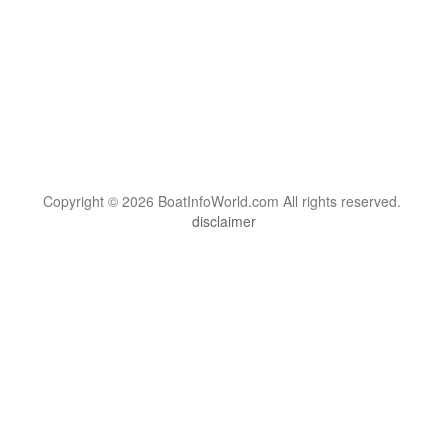
Copyright © 2026 BoatInfoWorld.com All rights reserved.
disclaimer