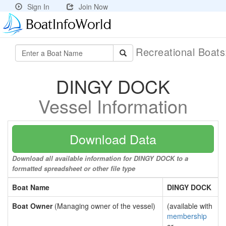
Sign In
Join Now
Recreational Boat
DINGY DOCK
Vessel Information
Download Data
Download all available information for DINGY DOCK to a
formatted spreadsheet or other file type
Boat Name
DINGY DOCK
Boat Owner
(Managing owner of the vessel)
(available with
membership