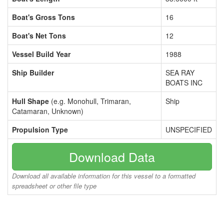
Boat's Gross Tons
16
Boat's Net Tons
12
Vessel Build Year
1988
Ship Builder
SEA RAY
BOATS INC
Hull Shape
(e.g. Monohull, Trimaran,
Ship
Catamaran, Unknown)
Propulsion Type
UNSPECIFIED
Download Data
Download all available information for this vessel to a formatted
spreadsheet or other file type