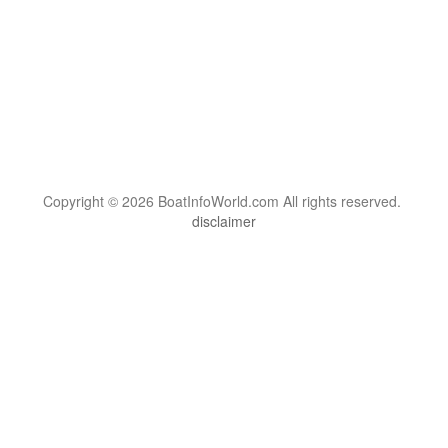
Copyright © 2026 BoatInfoWorld.com All rights reserved.
disclaimer