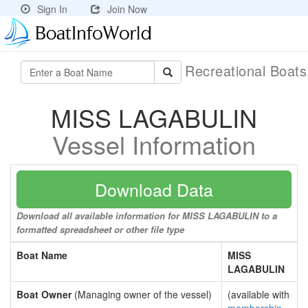
Sign In
Join Now
Recreational Boat
MISS LAGABULIN
Vessel Information
Download Data
Download all available information for MISS LAGABULIN to a
formatted spreadsheet or other file type
Boat Name
MISS
LAGABULIN
Boat Owner
(Managing owner of the vessel)
(available with