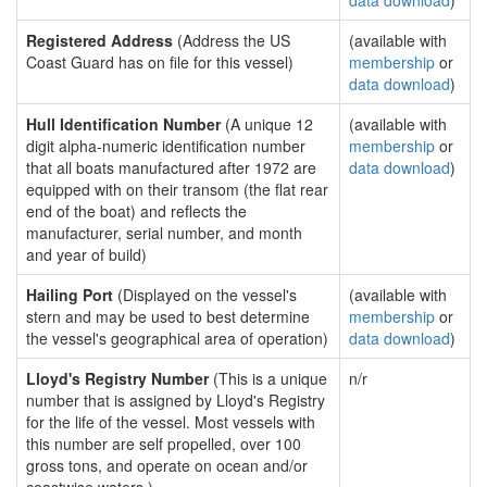
data download
)
Registered Address
(Address the US
(available with
Coast Guard has on file for this vessel)
membership
or
data download
)
Hull Identification Number
(A unique 12
(available with
digit alpha-numeric identification number
membership
or
that all boats manufactured after 1972 are
data download
)
equipped with on their transom (the flat rear
end of the boat) and reflects the
manufacturer, serial number, and month
and year of build)
Hailing Port
(Displayed on the vessel's
(available with
stern and may be used to best determine
membership
or
the vessel's geographical area of operation)
data download
)
Lloyd's Registry Number
(This is a unique
n/r
number that is assigned by Lloyd's Registry
for the life of the vessel. Most vessels with
this number are self propelled, over 100
gross tons, and operate on ocean and/or