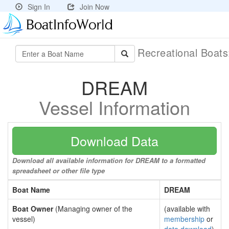
Sign In
Join Now
Recreational Boat
DREAM
Vessel Information
Download Data
Download all available information for DREAM to a formatted
spreadsheet or other file type
Boat Name
DREAM
Boat Owner
(Managing owner of the
(available with
vessel)
membership
or