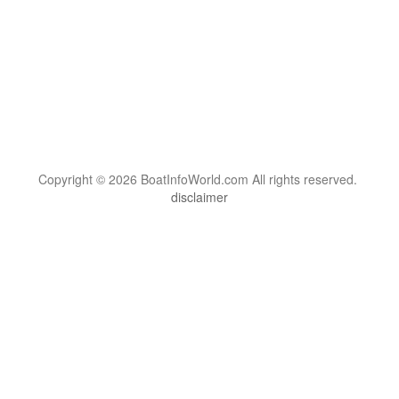
Copyright © 2026 BoatInfoWorld.com All rights reserved.
disclaimer