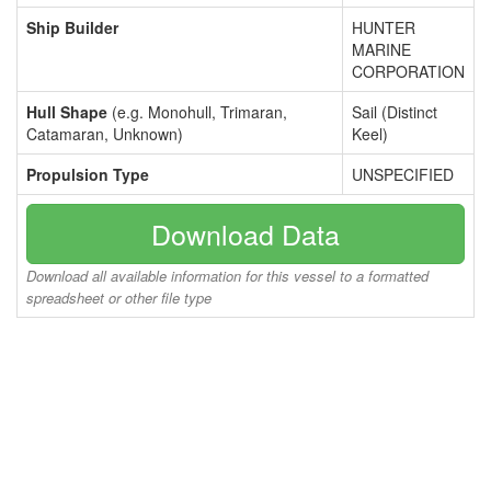
Ship Builder
HUNTER
MARINE
CORPORATION
Hull Shape
(e.g. Monohull, Trimaran,
Sail (Distinct
Catamaran, Unknown)
Keel)
Propulsion Type
UNSPECIFIED
Download Data
Download all available information for this vessel to a formatted
spreadsheet or other file type