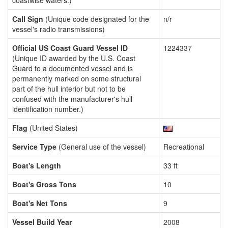
coastwise waters.)
Call Sign
(Unique code designated for the
n/r
vessel's radio transmissions)
Official US Coast Guard Vessel ID
1224337
(Unique ID awarded by the U.S. Coast
Guard to a documented vessel and is
permanently marked on some structural
part of the hull interior but not to be
confused with the manufacturer's hull
identification number.)
Flag
(United States)
Service Type
(General use of the vessel)
Recreational
Boat's Length
33 ft
Boat's Gross Tons
10
Boat's Net Tons
9
Vessel Build Year
2008