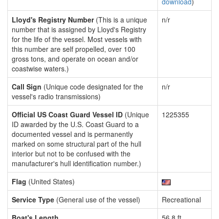
download
)
Lloyd's Registry Number
(This is a unique
n/r
number that is assigned by Lloyd's Registry
for the life of the vessel. Most vessels with
this number are self propelled, over 100
gross tons, and operate on ocean and/or
coastwise waters.)
Call Sign
(Unique code designated for the
n/r
vessel's radio transmissions)
Official US Coast Guard Vessel ID
(Unique
1225355
ID awarded by the U.S. Coast Guard to a
documented vessel and is permanently
marked on some structural part of the hull
interior but not to be confused with the
manufacturer's hull identification number.)
Flag
(United States)
Service Type
(General use of the vessel)
Recreational
Boat's Length
56.8 ft