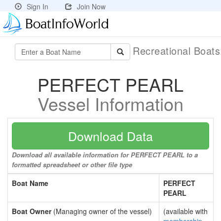
Sign In
Join Now
Recreational Boat
PERFECT PEARL
Vessel Information
Download Data
Download all available information for PERFECT PEARL to a
formatted spreadsheet or other file type
Boat Name
PERFECT
PEARL
Boat Owner
(Managing owner of the vessel)
(available with