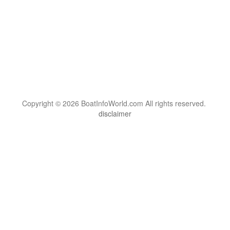
Copyright © 2026 BoatInfoWorld.com All rights reserved.
disclaimer