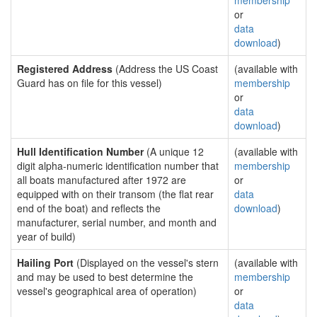
membership
or
data
download
)
Registered Address
(Address the US Coast
(available with
Guard has on file for this vessel)
membership
or
data
download
)
Hull Identification Number
(A unique 12
(available with
digit alpha-numeric identification number that
membership
all boats manufactured after 1972 are
or
equipped with on their transom (the flat rear
data
end of the boat) and reflects the
download
)
manufacturer, serial number, and month and
year of build)
Hailing Port
(Displayed on the vessel's stern
(available with
and may be used to best determine the
membership
vessel's geographical area of operation)
or
data