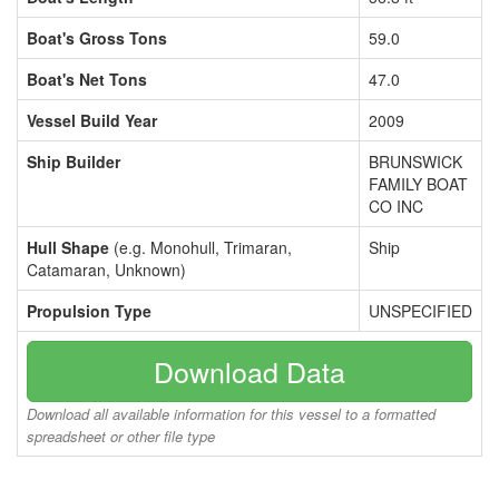
Boat's Gross Tons
59.0
Boat's Net Tons
47.0
Vessel Build Year
2009
Ship Builder
BRUNSWICK
FAMILY BOAT
CO INC
Hull Shape
(e.g. Monohull, Trimaran,
Ship
Catamaran, Unknown)
Propulsion Type
UNSPECIFIED
Download Data
Download all available information for this vessel to a formatted
spreadsheet or other file type