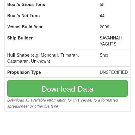
Boat's Gross Tons
55
Boat's Net Tons
44
Vessel Build Year
2009
Ship Builder
SAVANNAH
YACHTS
Hull Shape
(e.g. Monohull, Trimaran,
Ship
Catamaran, Unknown)
Propulsion Type
UNSPECIFIED
Download Data
Download all available information for this vessel to a formatted
spreadsheet or other file type