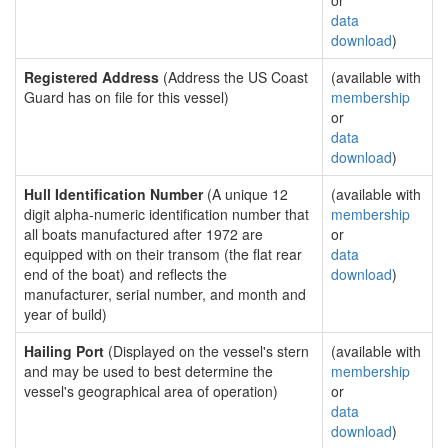
or
data
download
)
Registered Address
(Address the US Coast
(available with
Guard has on file for this vessel)
membership
or
data
download
)
Hull Identification Number
(A unique 12
(available with
digit alpha-numeric identification number that
membership
all boats manufactured after 1972 are
or
equipped with on their transom (the flat rear
data
end of the boat) and reflects the
download
)
manufacturer, serial number, and month and
year of build)
Hailing Port
(Displayed on the vessel's stern
(available with
and may be used to best determine the
membership
vessel's geographical area of operation)
or
data
download
)