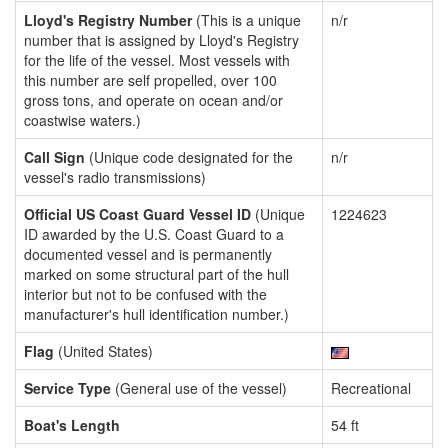
Lloyd's Registry Number
(This is a unique
n/r
number that is assigned by Lloyd's Registry
for the life of the vessel. Most vessels with
this number are self propelled, over 100
gross tons, and operate on ocean and/or
coastwise waters.)
Call Sign
(Unique code designated for the
n/r
vessel's radio transmissions)
Official US Coast Guard Vessel ID
(Unique
1224623
ID awarded by the U.S. Coast Guard to a
documented vessel and is permanently
marked on some structural part of the hull
interior but not to be confused with the
manufacturer's hull identification number.)
Flag
(United States)
Service Type
(General use of the vessel)
Recreational
Boat's Length
54 ft