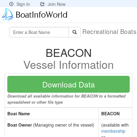
Sign In
Join Now
Recreational Boat
BEACON
Vessel Information
Download Data
Download all available information for BEACON to a formatted
spreadsheet or other file type
Boat Name
BEACON
Boat Owner
(Managing owner of the vessel)
(available with
membership