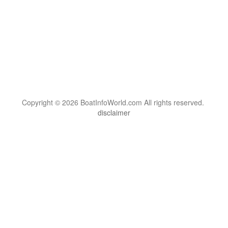
Copyright © 2026 BoatInfoWorld.com All rights reserved.
disclaimer