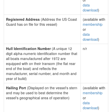
or
data
download
)
Registered Address
(Address the US Coast
(available with
Guard has on file for this vessel)
membership
or
data
download
)
Hull Identification Number
(A unique 12
n/r
digit alpha-numeric identification number that
all boats manufactured after 1972 are
equipped with on their transom (the flat rear
end of the boat) and reflects the
manufacturer, serial number, and month and
year of build)
Hailing Port
(Displayed on the vessel's stern
(available with
and may be used to best determine the
membership
vessel's geographical area of operation)
or
data
download
)