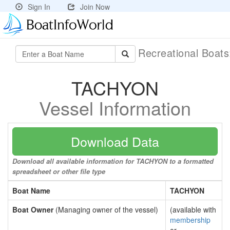
Sign In
Join Now
Recreational Boat
TACHYON
Vessel Information
Download Data
Download all available information for TACHYON to a formatted
spreadsheet or other file type
Boat Name
TACHYON
Boat Owner
(Managing owner of the vessel)
(available with
membership