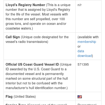
Lloyd's Registry Number
(This is a unique
n/r
number that is assigned by Lloyd's Registry
for the life of the vessel. Most vessels with
this number are self propelled, over 100
gross tons, and operate on ocean and/or
coastwise waters.)
Call Sign
(Unique code designated for the
(available with
vessel's radio transmissions)
membership
or
data
download
)
Official US Coast Guard Vessel ID
(Unique
571395
ID awarded by the U.S. Coast Guard to a
documented vessel and is permanently
marked on some structural part of the hull
interior but not to be confused with the
manufacturer's hull identification number.)
Flag
(United States)