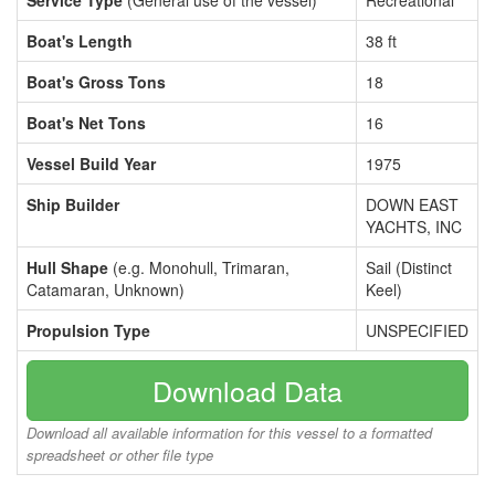
Service Type
(General use of the vessel)
Recreational
Boat's Length
38 ft
Boat's Gross Tons
18
Boat's Net Tons
16
Vessel Build Year
1975
Ship Builder
DOWN EAST
YACHTS, INC
Hull Shape
(e.g. Monohull, Trimaran,
Sail (Distinct
Catamaran, Unknown)
Keel)
Propulsion Type
UNSPECIFIED
Download Data
Download all available information for this vessel to a formatted
spreadsheet or other file type