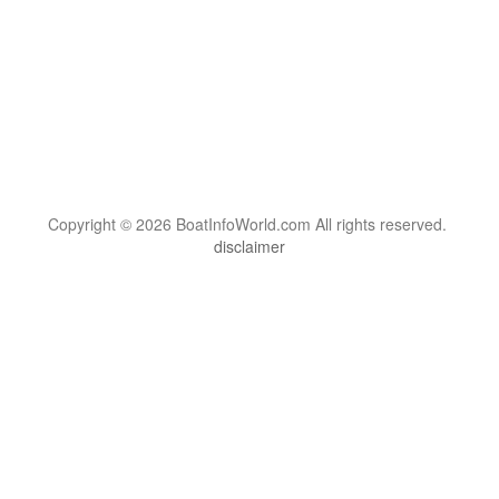
Copyright © 2026 BoatInfoWorld.com All rights reserved.
disclaimer