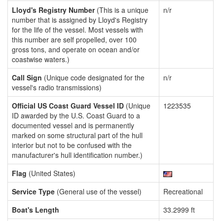
Lloyd's Registry Number
(This is a unique
n/r
number that is assigned by Lloyd's Registry
for the life of the vessel. Most vessels with
this number are self propelled, over 100
gross tons, and operate on ocean and/or
coastwise waters.)
Call Sign
(Unique code designated for the
n/r
vessel's radio transmissions)
Official US Coast Guard Vessel ID
(Unique
1223535
ID awarded by the U.S. Coast Guard to a
documented vessel and is permanently
marked on some structural part of the hull
interior but not to be confused with the
manufacturer's hull identification number.)
Flag
(United States)
Service Type
(General use of the vessel)
Recreational
Boat's Length
33.2999 ft