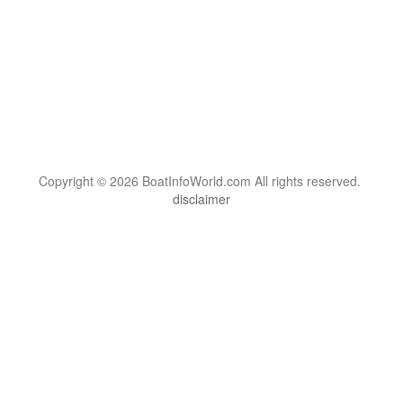
Copyright © 2026 BoatInfoWorld.com All rights reserved.
disclaimer