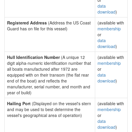
or
data
download
)
Registered Address
(Address the US Coast
(available with
Guard has on file for this vessel)
membership
or
data
download
)
Hull Identification Number
(A unique 12
(available with
digit alpha-numeric identification number that
membership
all boats manufactured after 1972 are
or
equipped with on their transom (the flat rear
data
end of the boat) and reflects the
download
)
manufacturer, serial number, and month and
year of build)
Hailing Port
(Displayed on the vessel's stern
(available with
and may be used to best determine the
membership
vessel's geographical area of operation)
or
data
download
)