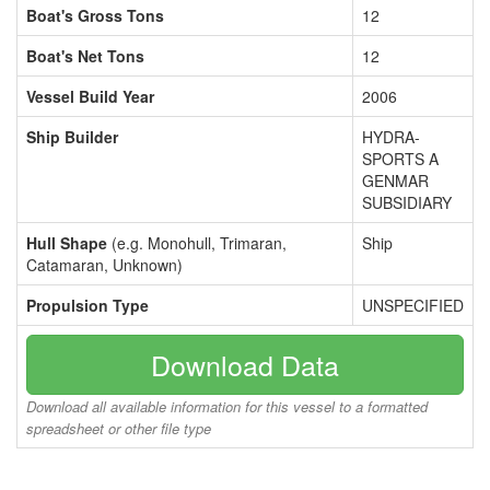
Boat's Gross Tons
12
Boat's Net Tons
12
Vessel Build Year
2006
Ship Builder
HYDRA-
SPORTS A
GENMAR
SUBSIDIARY
Hull Shape
(e.g. Monohull, Trimaran,
Ship
Catamaran, Unknown)
Propulsion Type
UNSPECIFIED
Download Data
Download all available information for this vessel to a formatted
spreadsheet or other file type