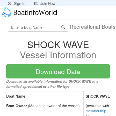
Sign In
Join Now
Recreational Boat
SHOCK WAVE
Vessel Information
Download Data
Download all available information for SHOCK WAVE to a
formatted spreadsheet or other file type
Boat Name
SHOCK WAVE
Boat Owner
(Managing owner of the vessel)
(available with
membership